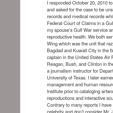
I responded October 20, 2010 t
and asked for the case to be uns
records and medical records whi
Federal Court of Claims in a Gul
my spouse’s Gulf War service a
reproductive health. We both se
Wing which was the unit that ra
Bagdad and Kuwait City in the fi
captain in the United States Air
Reagan, Bush, and Clinton in th
a journalism instructor for Depa
University of Texas. I later earn
management and human resource
Institute prior to cataloging artw
reproductions and interactive scu
Contrary to many reports I have n
celebrity and don’t consider Mr. 