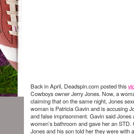
Back in April, Deadspin.com posted this
vi
Cowboys owner Jerry Jones. Now, a woman 
claiming that on the same night, Jones sex
woman is Patricia Gavin and is accusing Jon
and false imprisonment. Gavin said Jones a
women’s bathroom and gave her an STD. G
Jones and his son told her they were with a p