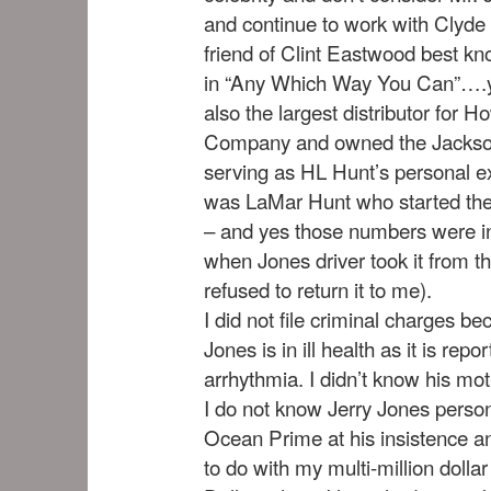
and continue to work with Clyde
friend of Clint Eastwood best kn
in “Any Which Way You Can”….y
also the largest distributor for
Company and owned the Jackso
serving as HL Hunt’s personal ex
was LaMar Hunt who started the
– and yes those numbers were 
when Jones driver took it from t
refused to return it to me).
I did not file criminal charges be
Jones is in ill health as it is rep
arrhythmia. I didn’t know his mot
I do not know Jerry Jones persona
Ocean Prime at his insistence an
to do with my multi-million dollar