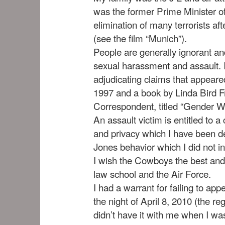
was the former Prime Minister of
elimination of many terrorists a
(see the film “Munich”).
People are generally ignorant an
sexual harassment and assault. I
adjudicating claims that appea
1997 and a book by Linda Bird
Correspondent, titled “Gender War
An assault victim is entitled to 
and privacy which I have been de
Jones behavior which I did not in
I wish the Cowboys the best and 
law school and the Air Force.
I had a warrant for failing to app
the night of April 8, 2010 (the re
didn’t have it with me when I wa