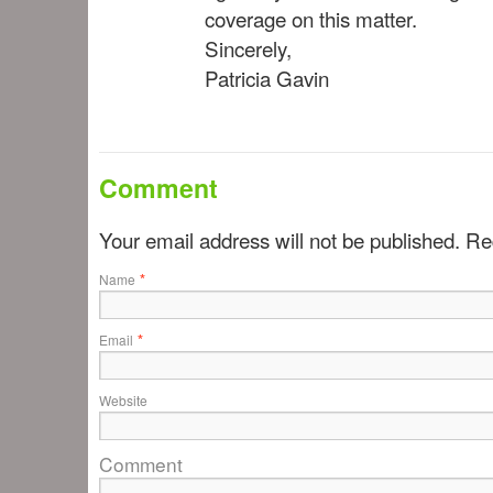
coverage on this matter.
Sincerely,
Patricia Gavin
Comment
Your email address will not be published. R
*
Name
*
Email
Website
Comment