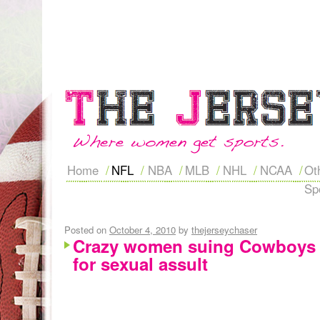
Home
NFL
NBA
MLB
NHL
NCAA
Ot
Sp
Posted on
October 4, 2010
by
thejerseychaser
Crazy women suing Cowboys 
for sexual assult