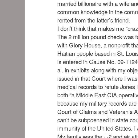
married billionaire with a wife a
common knowledge in the commun
rented from the latter’s friend.
I don’t think that makes me “craz
The 2 million pound check was for
with Glory House, a nonprofit tha
Haitian people based in St. Louis
is entered in Cause No. 09-112
al. in exhibits along with my obje
issued in that Court where I wa
medical records to refute Jones l
both “a Middle East CIA operative
because my military records are
Court of Claims and Veteran’s A
can’t be subpoenaed in state cou
immunity of the United States. I 
My family was the J-2 and air a