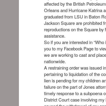
affected by the British Petroleum
Orleans and Hurricane Katrina a
graduated from LSU in Baton Ro
Jackson Square are prohibited fr
reproductions on the Square by 
assistance.
So if you are interested in “Who i
you to my Facebook Page to view
we are working to cast and place
nationwide.
A restraining order was issued i
pertaining to liquidation of the c
lien is pending for my children a
failure on the part of Jones atto
timely response to a subpoena of
District Court case involving my 
caused the withdrawal of my app