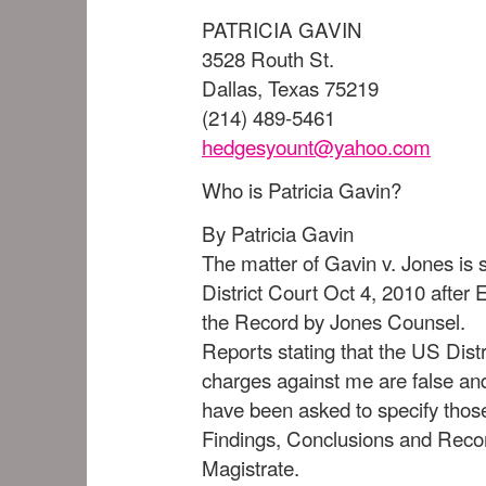
PATRICIA GAVIN
3528 Routh St.
Dallas, Texas 75219
(214) 489-5461
hedgesyount@yahoo.com
Who is Patricia Gavin?
By Patricia Gavin
The matter of Gavin v. Jones is 
District Court Oct 4, 2010 afte
the Record by Jones Counsel.
Reports stating that the US Distr
charges against me are false an
have been asked to specify thos
Findings, Conclusions and Rec
Magistrate.