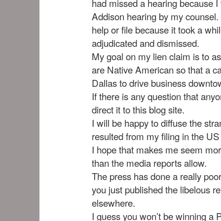
had missed a hearing because I w
Addison hearing by my counsel. I 
help or file because it took a whi
adjudicated and dismissed.
My goal on my lien claim is to as
are Native American so that a ca
Dallas to drive business downto
If there is any question that anyo
direct it to this blog site.
I will be happy to diffuse the st
resulted from my filing in the US 
I hope that makes me seem more
than the media reports allow.
The press has done a really poor
you just published the libelous r
elsewhere.
I guess you won’t be winning a Pu