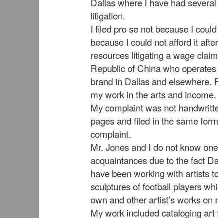
Dallas where I have had several
litigation.
I filed pro se not because I could
because I could not afford it af
resources litigating a wage clai
Republic of China who operates
brand in Dallas and elsewhere. F
my work in the arts and income.
My complaint was not handwritte
pages and filed in the same for
complaint.
Mr. Jones and I do not know one
acquaintances due to the fact Da
have been working with artists t
sculptures of football players w
own and other artist’s works on
My work included cataloging art