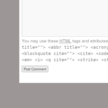
You may use these
HTML
tags and attribute
title=""> <abbr title=""> <acron
<blockquote cite=""> <cite> <cod
<em> <i> <q cite=""> <strike> <s