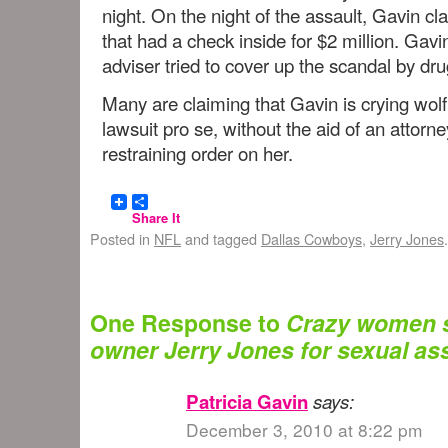
night. On the night of the assault, Gavin c
that had a check inside for $2 million. Gavin
adviser tried to cover up the scandal by d
Many are claiming that Gavin is crying wolf
lawsuit pro se, without the aid of an attorn
restraining order on her.
Share It
Posted in
NFL
and tagged
Dallas Cowboys
,
Jerry Jones
One Response to
Crazy women 
owner Jerry Jones for sexual ass
Patricia Gavin
says:
December 3, 2010 at 8:22 pm