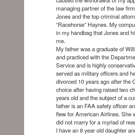
managing partner of the law firm
Jones and the top criminal attor
“Racehorse” Haynes. My compute
in my handbag that Jones and his
me.
My father was a graduate of Wil
and practiced with the Departme
Service and is highly conservat
served as military officers and h
divorced 10 years ago after the 
choice after having raised two ch
years old and the subject of a c
father is an FAA safety officer an
flew for American Airlines. She
did not marry for a myriad of rea
I have an 8 year old daughter an