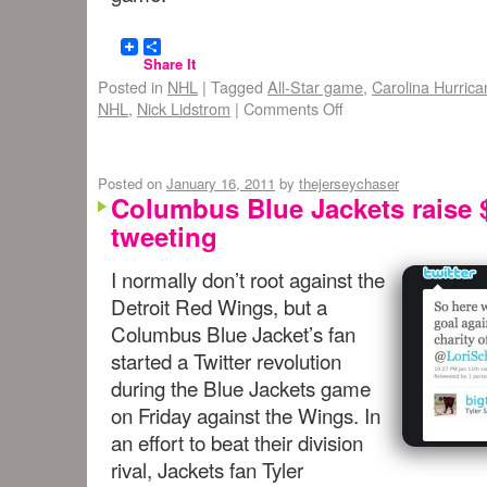
Share It
Posted in
NHL
|
Tagged
All-Star game
,
Carolina Hurric
NHL
,
Nick Lidstrom
|
Comments Off
Posted on
January 16, 2011
by
thejerseychaser
Columbus Blue Jackets raise 
tweeting
I normally don’t root against the
Detroit Red Wings, but a
Columbus Blue Jacket’s fan
started a Twitter revolution
during the Blue Jackets game
on Friday against the Wings. In
an effort to beat their division
rival, Jackets fan Tyler