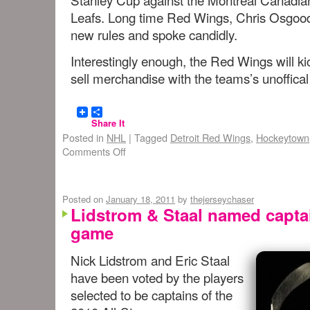
Leafs. Long time Red Wings, Chris Osgood 
new rules and spoke candidly.
Interestingly enough, the Red Wings will ki
sell merchandise with the teams’s unoffica
Share It
Posted in
NHL
|
Tagged
Detroit Red Wings
,
Hockeytown
Comments Off
Posted on
January 18, 2011
by
thejerseychaser
Lidstrom & Staal named captai
game
Nick Lidstrom and Eric Staal
have been voted by the players
selected to be captains of the