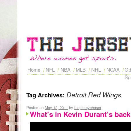
Home
NFL
NBA
MLB
NHL
NCAA
Ot
Sp
Detroit Red Wings
Tag Archives:
Posted on
May 12, 2011
by
thejerseychaser
What’s in Kevin Durant’s bac