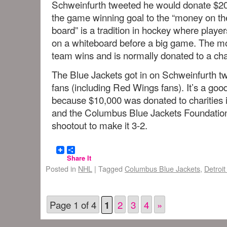
Schweinfurth tweeted he would donate $20
the game winning goal to the “money on th
board” is a tradition in hockey where play
on a whiteboard before a big game. The mon
team wins and is normally donated to a char
The Blue Jackets got in on Schweinfurth tw
fans (including Red Wings fans). It’s a g
because $10,000 was donated to charities 
and the Columbus Blue Jackets Foundatio
shootout to make it 3-2.
Share It
Posted in
NHL
|
Tagged
Columbus Blue Jackets
,
Detroi
Page 1 of 4
2
3
4
»
1