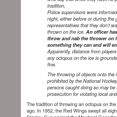
tradition,
Police supervisors were inform
night, either before or during th
representatives that they don’t w
thrown on the ice.
An officer has
throw and nab the thrower on th
something they can and will e
Apparently, distance from players 
any octopus on the ice is grounds
fine.
The throwing of objects onto the i
prohibited by the National Hock
persons caught doing so may be s
prosecution for violating local and
The tradition of throwing an octopus on the
ago. In 1952, the Red Wings swept all eig
Stanley Cup against the Montreal Canadia