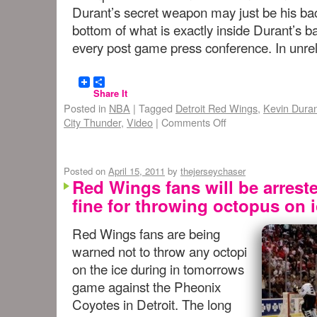
Durant’s secret weapon may just be his ba
bottom of what is exactly inside Durant’s b
every post game press conference. In unr
Share It
Posted in
NBA
|
Tagged
Detroit Red Wings
,
Kevin Dura
City Thunder
,
Video
|
Comments Off
Posted on
April 15, 2011
by
thejerseychaser
Red Wings fans will be arrest
fine for throwing octopus on 
Red Wings fans are being
warned not to throw any octopi
on the ice during in tomorrows
game against the Pheonix
Coyotes in Detroit. The long