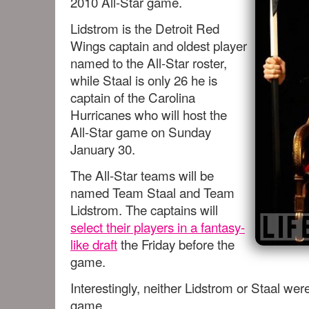
2010 All-Star game.
Lidstrom is the Detroit Red
Wings captain and oldest player
named to the All-Star roster,
while Staal is only 26 he is
captain of the Carolina
Hurricanes who will host the
All-Star game on Sunday
January 30.
The All-Star teams will be
named Team Staal and Team
Lidstrom. The captains will
select their players in a fantasy-
like draft
the Friday before the
game.
Interestingly, neither Lidstrom or Staal were
game.