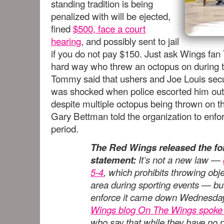
standing tradition is being
penalized with will be ejected,
fined
$500, face a court
hearing
, and possibly sent to jail
if you do not pay $150. Just ask Wings fa
hard way who threw an octopus on during t
Tommy said that ushers and Joe Louis sec
was shocked when police escorted him out
despite multiple octopus being thrown on 
Gary Bettman told the organization to enfor
period.
The Red Wings released the fo
statement:
It’s not a new law —
5-4
, which prohibits throwing obj
area during sporting events — but 
enforce it came down Wednesday
Wings blog On The Wings spoke t
who say that while they have no 