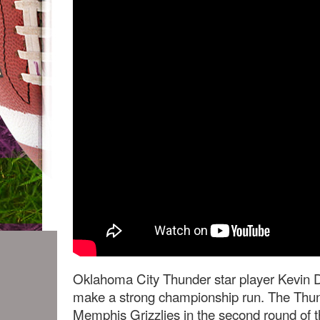
Oklahoma City Thunder star player Kevin 
make a strong championship run. The Thund
Memphis Grizzlies in the second round of