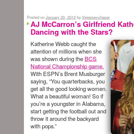
Posted on
January 20, 2013
by
thejerseychaser
AJ McCarron’s Girlfriend Kat
Dancing with the Stars?
Katherine Webb caught the
attention of millions when she
was shown during the
BCS
National Championship game.
With ESPN’s Brent Musburger
saying, “You quarterbacks, you
get all the good looking women.
What a beautiful woman! So if
you’re a youngster in Alabama,
start getting the football out and
throw it around the backyard
with pops.”