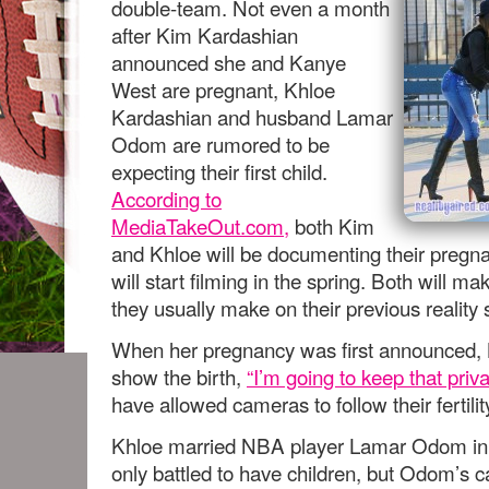
double-team. Not even a month
after Kim Kardashian
announced she and Kanye
West are pregnant, Khloe
Kardashian and husband Lamar
Odom are rumored to be
expecting their first child.
According to
MediaTakeOut.com,
both Kim
and Khloe will be documenting their pregna
will start filming in the spring. Both will 
they usually make on their previous reality
When her pregnancy was first announced, 
show the birth,
“I’m going to keep that priv
have allowed cameras to follow their fertilit
Khloe married NBA player Lamar Odom in 
only battled to have children, but Odom’s 