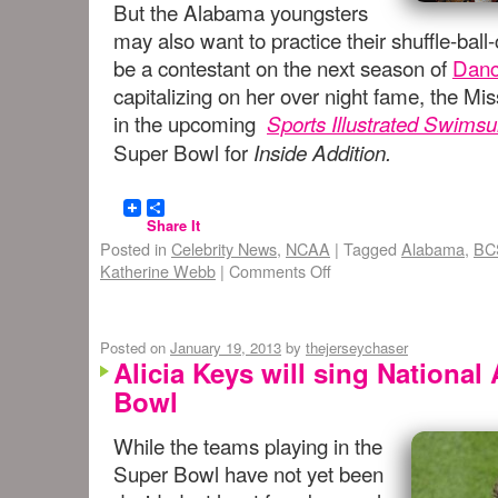
But the Alabama youngsters
may also want to practice their shuffle-bal
be a contestant on the next season of
Danc
capitalizing on her over night fame, the Mi
in the upcoming
Sports Illustrated Swimsui
Super Bowl for
Inside Addition.
Share It
Posted in
Celebrity News
,
NCAA
|
Tagged
Alabama
,
BC
Katherine Webb
|
Comments Off
Posted on
January 19, 2013
by
thejerseychaser
Alicia Keys will sing Nationa
Bowl
While the teams playing in the
Super Bowl have not yet been