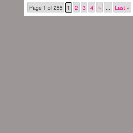
Page 1 of 255
2
3
4
»
...
Last »
1