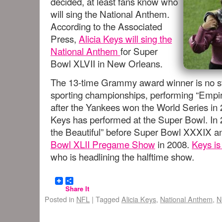
decided, at least fans know who
will sing the National Anthem.
According to the Associated
Press,
Alicia Keys will sing the
National Anthem
for Super
Bowl XLVII in New Orleans.
The 13-time Grammy award winner is no str
sporting championships, performing “Empir
after the Yankees won the World Series in 2
Keys has performed at the Super Bowl. In
the Beautiful” before Super Bowl XXXIX a
Bowl XLII Pregame Show
in 2008.
Keys is
who is headlining the halftime show.
Share It
Posted in
NFL
|
Tagged
Alicia Keys
,
National Anthem
,
N