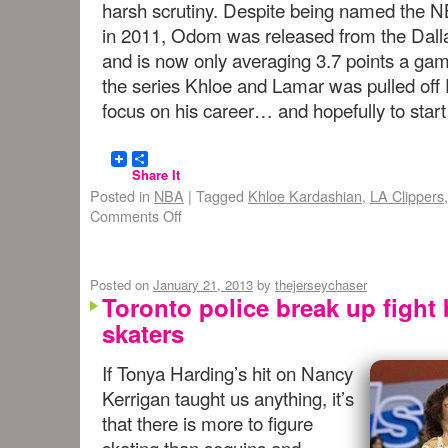
harsh scrutiny. Despite being named the N
in 2011, Odom was released from the Dall
and is now only averaging 3.7 points a gam
the series Khloe and Lamar was pulled off E
focus on his career… and hopefully to start
Share It
Posted in
NBA
|
Tagged
Khloe Kardashian
,
LA Clippers
Comments Off
Posted on
January 21, 2013
by
thejerseychaser
Toronto police break up fight
skaters
If Tonya Harding’s hit on Nancy
Kerrigan taught us anything, it’s
that there is more to figure
skating than sequins and