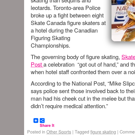
leotards. Toronto-area Police
broke up a fight between eight
Skate Canada figure skaters at
a hotel during the Canadian
Figuring Skating
Championships.
The governing body of figure skating,
Skate
Post
a celebration “got out of hand,” and th
when hotel staff confronted them over a no
According to the National Post, “Mike Sli
says police sent those involved back to the
man had his cheek cut in the melee but tha
didn’t require medical attention.”
Share It
Posted in
Other Sports
|
Tagged
figure skating
|
Commen