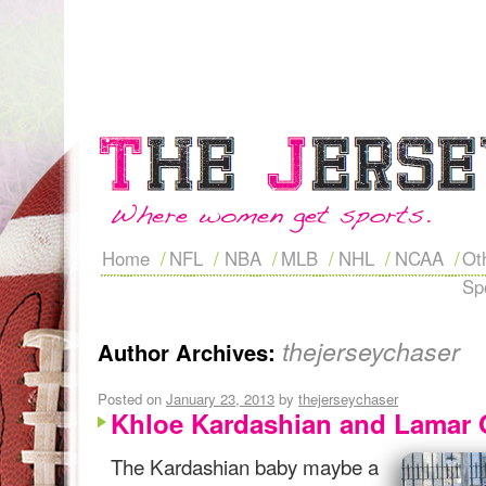
Home
NFL
NBA
MLB
NHL
NCAA
Ot
Sp
thejerseychaser
Author Archives:
Posted on
January 23, 2013
by
thejerseychaser
Khloe Kardashian and Lamar
The Kardashian baby maybe a