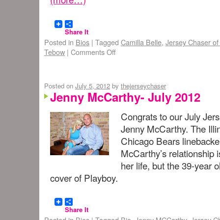
Share It
Posted in
Bios
|
Tagged
Camilla Belle
,
Jersey Chaser of
Tebow
|
Comments Off
Posted on
July 5, 2012
by
thejerseychaser
Jenny McCarthy- July 2012
Congrats to our July Jer
Jenny McCarthy. The Illi
Chicago Bears linebacker
McCarthy’s relationship i
her life, but the 39-year
cover of Playboy.
Share It
Posted in
Bios
|
Tagged
Bio
,
Jenny MCCarthy
,
Jersey C