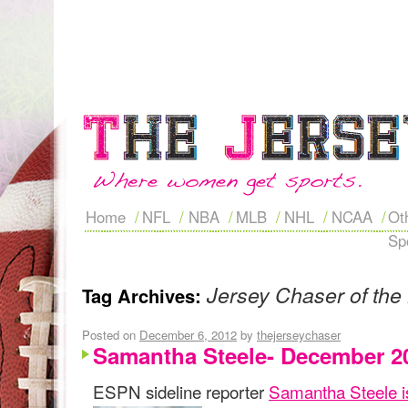
Home
NFL
NBA
MLB
NHL
NCAA
Ot
Sp
Jersey Chaser of the
Tag Archives:
Posted on
December 6, 2012
by
thejerseychaser
Samantha Steele- December 2
ESPN sideline reporter
Samantha Steele i