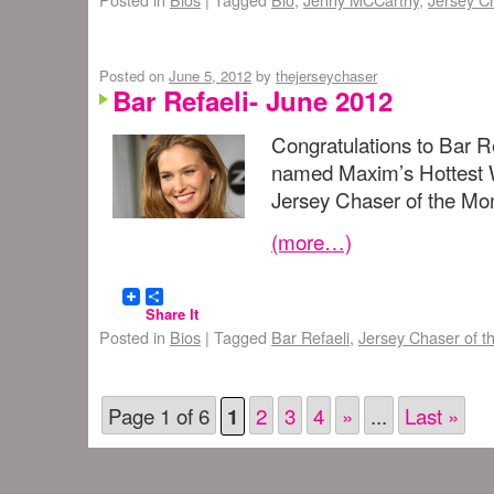
Posted on
June 5, 2012
by
thejerseychaser
Bar Refaeli- June 2012
Congratulations to Bar R
named Maxim’s Hottest 
Jersey Chaser of the Mo
(more…)
Share It
Posted in
Bios
|
Tagged
Bar Refaeli
,
Jersey Chaser of t
Page 1 of 6
2
3
4
»
...
Last »
1