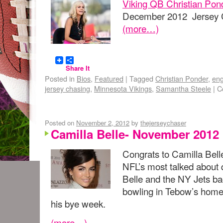
Viking QB Christian Pon
December 2012 Jersey C
(more…)
Share It
Posted in
Bios
,
Featured
|
Tagged
Christian Ponder
,
en
jersey chasing
,
Minnesota Vikings
,
Samantha Steele
|
C
Posted on
November 2, 2012
by
thejerseychaser
Camilla Belle- November 2012
Congrats to Camilla Bel
NFL’s most talked about
Belle and the NY Jets b
bowling in Tebow’s homet
his bye week.
(more…)