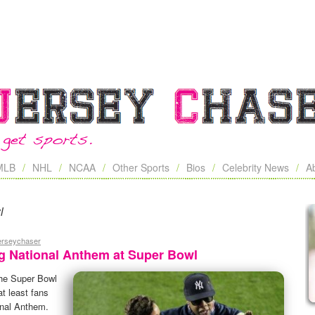
MLB
NHL
NCAA
Other Sports
Bios
Celebrity News
A
l
jerseychaser
ing National Anthem at Super Bowl
the Super Bowl
t least fans
onal Anthem.