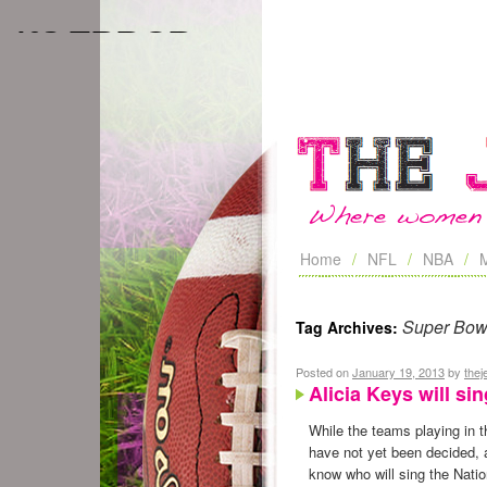
Home
NFL
NBA
Super Bow
Tag Archives:
Posted on
January 19, 2013
by
the
Alicia Keys will s
While the teams playing in 
have not yet been decided, a
know who will sing the Nati