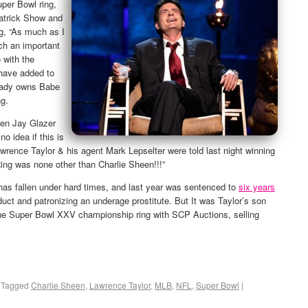
per Bowl ring,
atrick Show and
g, “As much as I
ch an important
 with the
 have added to
ready owns Babe
ng.
hen Jay Glazer
 no idea if this is
. Lawrence Taylor & his agent Mark Lepselter were told last night winning
ing was none other than Charlie Sheen!!!”
 has fallen under hard times, and last year was sentenced to
six years
uct and patronizing an underage prostitute. But It was Taylor’s son
the Super Bowl XXV championship ring with SCP Auctions, selling
Tagged
Charlie Sheen
,
Lawrence Taylor
,
MLB
,
NFL
,
Super Bowl
|