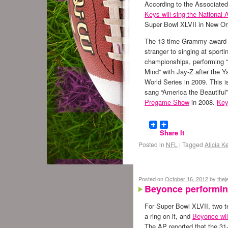
According to the Associate
Keys will sing the National
Super Bowl XLVII in New Or
The 13-time Grammy award 
stranger to singing at sporti
championships, performing “
Mind” with Jay-Z after the 
World Series in 2009. This 
sang “America the Beautifu
Pregame Show
in 2008.
Key
Share It
Posted in
NFL
|
Tagged
Alicia K
Posted on
October 16, 2012
by
the
Beyonce performing
For Super Bowl XLVII, two te
a ring on it, and
Beyonce will
The AP reported that the 31