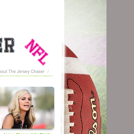
bout The Jersey Chaser