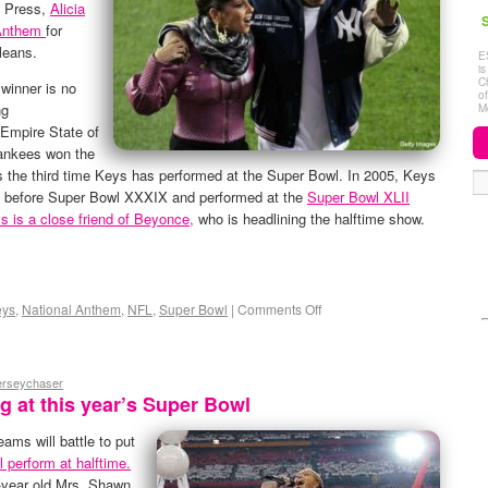
d Press,
Alicia
S
 Anthem
for
leans.
E
i
C
winner is no
o
ng
M
Empire State of
Yankees won the
is the third time Keys has performed at the Super Bowl. In 2005, Keys
l” before Super Bowl XXXIX and performed at the
Super Bowl XLII
s is a close friend of Beyonce,
who is headlining the halftime show.
eys
,
National Anthem
,
NFL
,
Super Bowl
|
Comments Off
jerseychaser
 at this year’s Super Bowl
ams will battle to put
 perform at halftime.
-year old Mrs. Shawn