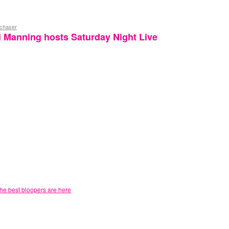
ychaser
 Manning hosts Saturday Night Live
he best bloopers are here