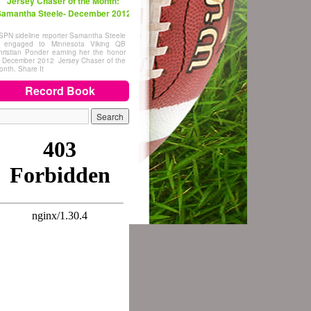
Jersey Chaser of the Month:
amantha Steele- December 2012
SPN sideline reporter Samantha Steele
s engaged to Minnesota Viking QB
hristian Ponder earning her the honor
f December 2012 Jersey Chaser of the
onth. Share It
Record Book