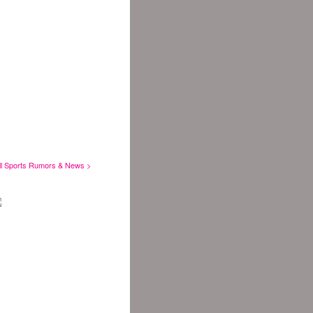
ll Sports Rumors & News >