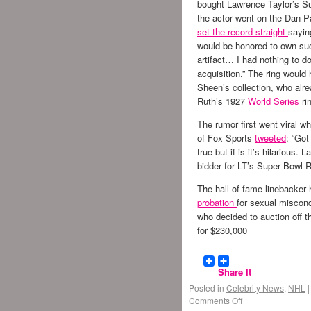
bought Lawrence Taylor’s Su
the actor went on the Dan P
set the record straight
sayin
would be honored to own su
artifact… I had nothing to do
acquisition.” The ring would
Sheen’s collection, who al
Ruth’s 1927
World Series
ri
The rumor first went viral w
of Fox Sports
tweeted
: “Got
true but if is it’s hilarious
bidder for LT’s Super Bowl R
The hall of fame linebacker
probation
for sexual miscond
who decided to auction off 
for $230,000
Share It
Posted in
Celebrity News
,
NHL
|
Comments Off