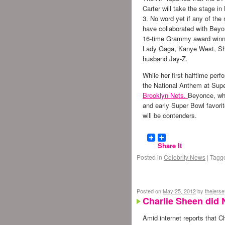
Carter will take the stage i
3. No word yet if any of the
have collaborated with Beyon
16-time Grammy award winn
Lady Gaga, Kanye West, Sh
husband Jay-Z.
While her first halftime pe
the National Anthem at Supe
Brooklyn Nets.
Beyonce, who
and early Super Bowl favor
will be contenders.
Share It
Posted in
Celebrity News
|
Tagg
Posted on
May 25, 2012
by
thejers
Charlie Sheen did 
Amid internet reports that C