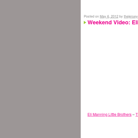
Posted on
May 6, 2012
by
thejerse
Weekend Video: Eli
Eli Manning Little Brothers
–
T