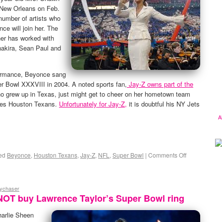
n New Orleans on Feb.
 number of artists who
ce will join her. The
er has worked with
akira, Sean Paul and
rformance, Beyonce sang
r Bowl XXXVIII in 2004. A noted sports fan,
Jay-Z owns part of the
 grew up in Texas, just might get to cheer on her hometown team
ites Houston Texans.
Unfortunately for Jay-Z,
it is doubtful his NY Jets
A
ed
Beyonce
,
Houston Texans
,
Jay-Z
,
NFL
,
Super Bowl
|
Comments Off
eychaser
NOT buy Lawrence Taylor’s Super Bowl ring
harlie Sheen