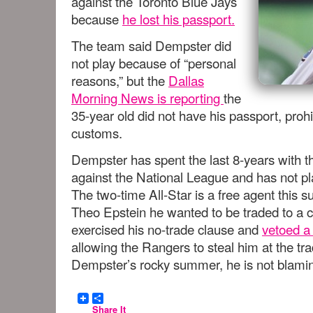
against the Toronto Blue Jays
because
he lost his passport.
The team said Dempster did
not play because of “personal
reasons,” but the
Dallas
Morning News is reporting
the
35-year old did not have his passport, prohi
customs.
Dempster has spent the last 8-years with 
against the National League and has not p
The two-time All-Star is a free agent thi
Theo Epstein he wanted to be traded to a 
exercised his no-trade clause and
vetoed a 
allowing the Rangers to steal him at the tr
Dempster’s rocky summer, he is not blam
Share It