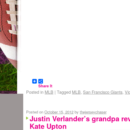
Share It
Posted in
MLB
|
Tagged
MLB
,
San Francisco Giants
,
Vi
Posted on
October 15, 2012
by
thejerseychaser
Justin Verlander’s grandpa rev
Kate Upton