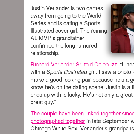
Justin Verlander is two games
away from going to the World
Series and is dating a Sports
Illustrated cover girl. The reining
AL MVP’s grandfather
confirmed the long rumored
relationship.
Richard Verlander Sr. told Celebuzz,
“I he
with a
girl. I saw a photo
Sports Illustrated
make a good looking pair because he’s a g
know he’s on the dating scene. Justin is a
ends up with is lucky. He’s not only a great
great guy.”
The couple have been linked together sinc
photographed together
in late September w
Chicago White Sox. Verlander’s grandpa isn