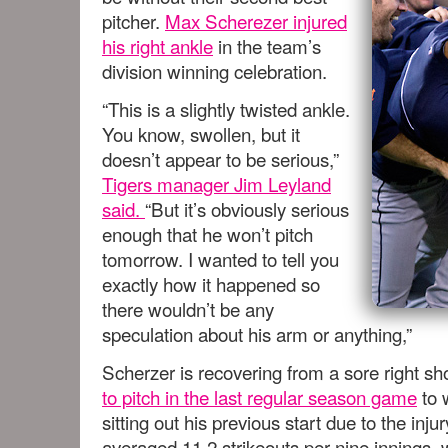
pitcher.
Max Scherezer injured
his right ankle
in the team’s
division winning celebration.
“This is a slightly twisted ankle.
You know, swollen, but it
doesn’t appear to be serious,”
Tigers manager Jim Leyland
said.
“But it’s obviously serious
enough that he won’t pitch
tomorrow. I wanted to tell you
exactly how it happened so
there wouldn’t be any
speculation about his arm or anything,”
Scherzer is recovering from a sore right s
to pitch in the last regular season game
to 
sitting out his previous start due to the inju
averaged 11.2 strikeouts per nine innings,