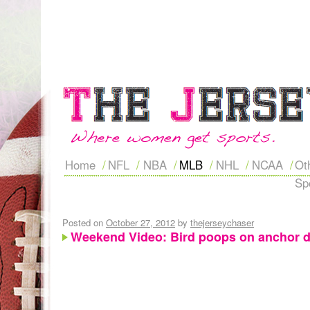
Home
NFL
NBA
MLB
NHL
NCAA
Ot
Sp
Posted on
October 27, 2012
by
thejerseychaser
Weekend Video: Bird poops on anchor d