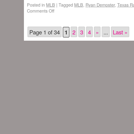
Posted in
MLB
|
Tagged
MLB
,
Ryan Dempster
,
Texas R
Comments Off
Page 1 of 34
2
3
4
»
...
Last »
1