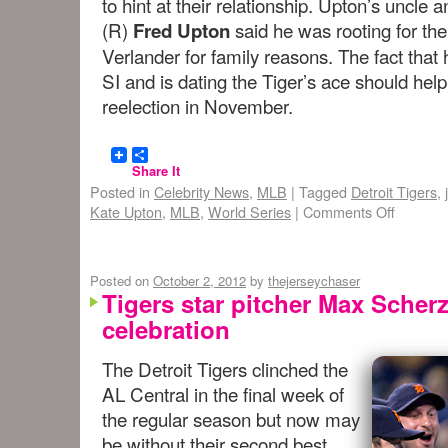
to hint at their relationship. Upton’s unc
(R)
said he was rooting for the
Fred Upton
Verlander for family reasons. The fact that 
SI and is dating the Tiger’s ace should h
reelection in November.
Share It
Posted in
Celebrity News
,
MLB
|
Tagged
Detroit Tigers
,
Kate Upton
,
MLB
,
World Series
|
Comments Off
Posted on
October 2, 2012
by
thejerseychaser
Tigers star pitcher Max Scherz
celebration
The Detroit Tigers clinched the
AL Central in the final week of
the regular season but now may
be without their second best