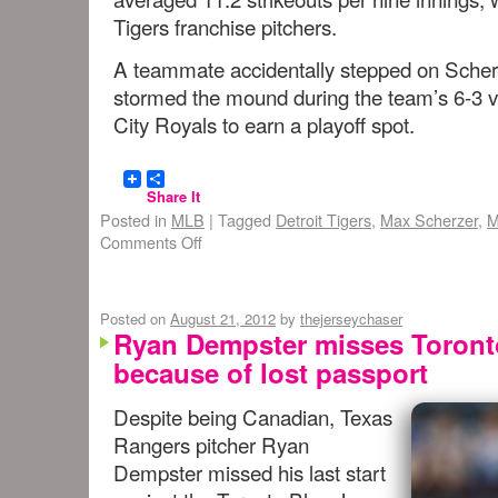
Tigers franchise pitchers.
A teammate accidentally stepped on Scherz
stormed the mound during the team’s 6-3 v
City Royals to earn a playoff spot.
Share It
Posted in
MLB
|
Tagged
Detroit Tigers
,
Max Scherzer
,
M
Comments Off
Posted on
August 21, 2012
by
thejerseychaser
Ryan Dempster misses Toronto
because of lost passport
Despite being Canadian, Texas
Rangers pitcher Ryan
Dempster missed his last start