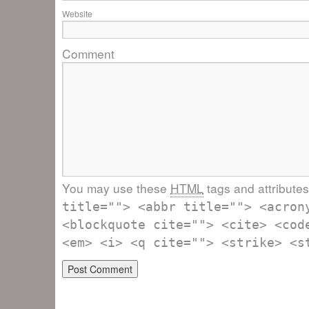
Website
Comment
You may use these
HTML
tags and attribute
title=""> <abbr title=""> <acron
<blockquote cite=""> <cite> <cod
<em> <i> <q cite=""> <strike> <s