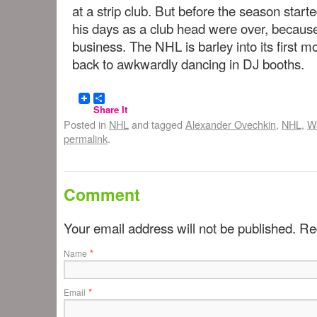
at a strip club. But before the season star
his days as a club head were over, becaus
business. The NHL is barley into its first m
back to awkwardly dancing in DJ booths.
Share It
Posted in
NHL
and tagged
Alexander Ovechkin
,
NHL
,
Wa
permalink
.
Comment
Your email address will not be published. R
*
Name
*
Email