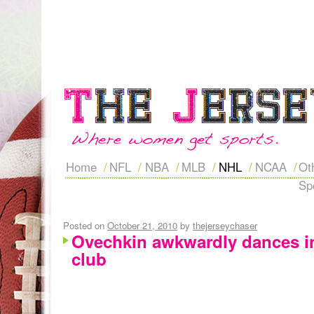
Home
NFL
NBA
MLB
NHL
NCAA
Ot
Sp
Posted on
October 21, 2010
by
thejerseychaser
Ovechkin awkwardly dances i
club