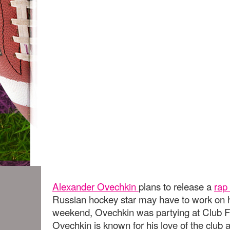
Alexander Ovechkin
plans to release a
rap
Russian hockey star may have to work on h
weekend, Ovechkin was partying at Club F
Ovechkin is known for his love of the club