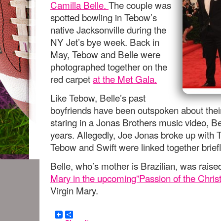
Camilla Belle.
The couple was
spotted bowling in Tebow’s
native Jacksonville during the
NY Jet’s bye week. Back in
May, Tebow and Belle were
photographed together on the
red carpet
at the Met Gala.
Like Tebow, Belle’s past
boyfriends have been outspoken about their 
staring in a Jonas Brothers music video, B
years. Allegedly, Joe Jonas broke up with Ta
Tebow and Swift were linked together brief
Belle, who’s mother is Brazilian, was raise
Mary in the upcoming”Passion of the Chris
Virgin Mary.