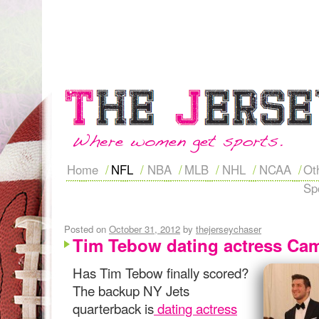
Home
NFL
NBA
MLB
NHL
NCAA
Ot
Sp
Posted on
October 31, 2012
by
thejerseychaser
Tim Tebow dating actress Cami
Has Tim Tebow finally scored?
The backup NY Jets
quarterback is
dating actress