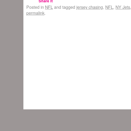
Share It
Posted in
NFL
and tagged
jersey chasing
,
NFL
,
NY Jets
permalink
.