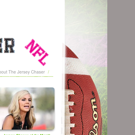
bout The Jersey Chaser