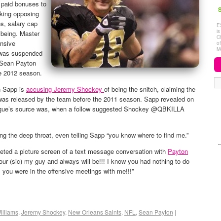
 paid bonuses to
S
cking opposing
es, salary cap
E
i
 being. Master
C
ensive
o
M
 was suspended
h Sean Payton
e 2012 season.
n Sapp is
accusing Jeremy Shockey
of being the snitch, claiming the
was released by the team before the 2011 season. Sapp revealed on
eague’s source was, when a follow suggested Shockey @QBKILLA
ng the deep throat, even telling Sapp “you know where to find me.”
ted a picture screen of a text message conversation with
Payton
our (sic) my guy and always will be!!! I know you had nothing to do
ll you were in the offensive meetings with me!!!”
illiams
,
Jeremy Shockey
,
New Orleans Saints
,
NFL
,
Sean Payton
|