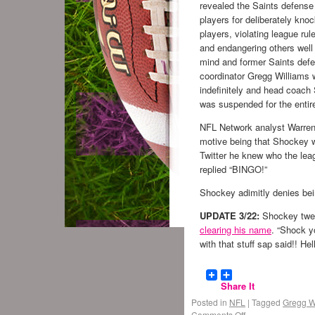
revealed the Saints defense
players for deliberately kno
players, violating league rul
and endangering others well
mind and former Saints def
coordinator Gregg Williams
indefinitely and head coac
was suspended for the entir
NFL Network analyst Warre
motive being that Shockey 
Twitter he knew who the l
replied “BINGO!”
Shockey adimitly denies bei
UPDATE 3/22:
Shockey twee
clearing his name
. “Shock y
with that stuff sap said!! He
Share It
Posted in
NFL
|
Tagged
Gregg W
Comments Off