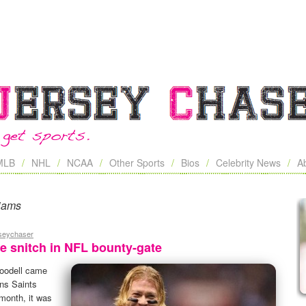
MLB
NHL
NCAA
Other Sports
Bios
Celebrity News
A
iams
rseychaser
e snitch in NFL bounty-gate
oodell came
ns Saints
 month, it was