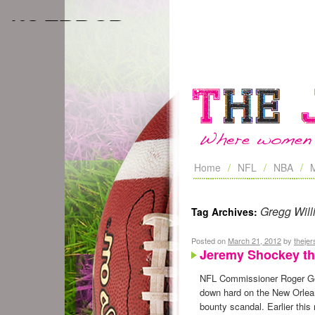
Home
NFL
NBA
Gregg Will
Tag Archives:
Posted on
March 21, 2012
by
theje
Jeremy Shockey th
NFL Commissioner Roger G
down hard on the New Orlea
bounty scandal. Earlier this