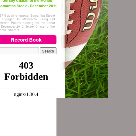
Jersey Chaser of the Month:
amantha Steele- December 2012
SPN sideline reporter Samantha Steele
s engaged to Minnesota Viking QB
hristian Ponder earning her the honor
f December 2012 Jersey Chaser of the
onth. Share It
Record Book