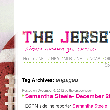
Home
NFL
NBA
MLB
NHL
NCAA
Ot
Sp
engaged
Tag Archives:
Posted on
December 6, 2012
by
thejerseychaser
Samantha Steele- December 2
ESPN sideline reporter
Samantha Steele i