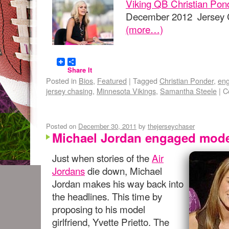
Viking QB Christian Pon
December 2012 Jersey C
(more…)
Share It
Posted in
Bios
,
Featured
|
Tagged
Christian Ponder
,
en
jersey chasing
,
Minnesota Vikings
,
Samantha Steele
|
C
Posted on
December 30, 2011
by
thejerseychaser
Michael Jordan engaged model
Just when stories of the
Air
Jordans
die down, Michael
Jordan makes his way back into
the headlines. This time by
proposing to his model
girlfriend, Yvette Prietto. The