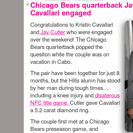
Chicago Bears quarterback Jay
Cavallari engaged
Congratulations to Kristin Cavallari
and
Jay Cutler
who were engaged
over the weekend! The Chicago
Bears quarterback popped the
quesiton while the couple was on
vacation in Cabo.
The pair have been together for just 8
months, but the Hills alumn has stood
by her man during tough times…
including a knee injury and
disaterous
NFC title game.
Cutler gave Cavallari
a 5.2 carat diamond ring.
The couple first met at a Chicago
Bears preseason game, and