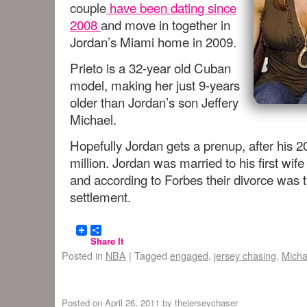
couple
have been dating since
2008
and move in together in
Jordan’s Miami home in 2009.
Prieto is a 32-year old Cuban
model, making her just 9-years
older than Jordan’s son Jeffery
Michael.
Hopefully Jordan gets a prenup, after his 
million. Jordan was married to his first wif
and according to Forbes their divorce was 
settlement.
Share It
Posted in
NBA
|
Tagged
engaged
,
jersey chasing
,
Micha
Posted on
April 26, 2011
by
thejerseychaser