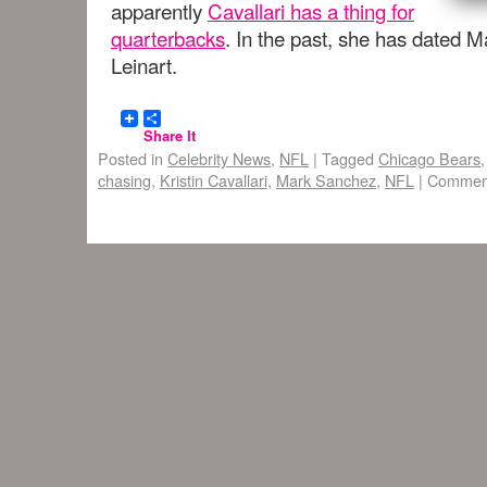
apparently
Cavallari has a thing for
quarterbacks
. In the past, she has dated 
Leinart.
Share It
Posted in
Celebrity News
,
NFL
|
Tagged
Chicago Bears
chasing
,
Kristin Cavallari
,
Mark Sanchez
,
NFL
|
Comment