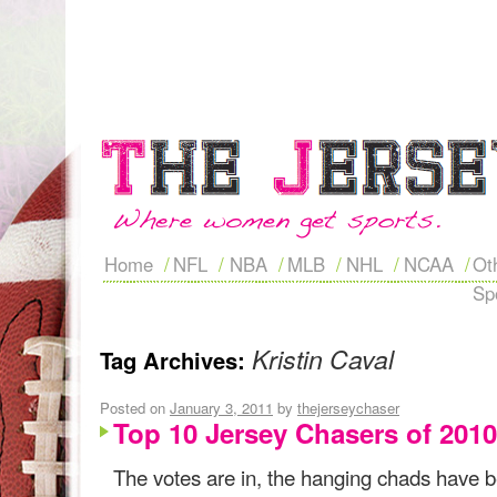
Home
NFL
NBA
MLB
NHL
NCAA
Ot
Sp
Kristin Caval
Tag Archives:
Posted on
January 3, 2011
by
thejerseychaser
Top 10 Jersey Chasers of 2010
The votes are in, the hanging chads have b