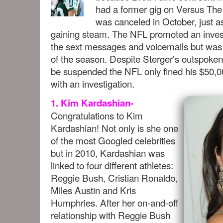
had a former gig on Versus The 
was canceled in October, just 
gaining steam. The NFL promoted an investig
the sext messages and voicemails but was 
of the season. Despite Sterger’s outspoken
be suspended the NFL only fined his $50,00
with an investigation.
1. Kim Kardashian-
Congratulations to Kim
Kardashian! Not only is she one
of the most Googled celebrities
but in 2010, Kardashian was
linked to four different athletes:
Reggie Bush, Cristian Ronaldo,
Miles Austin and Kris
Humphries. After her on-and-off
relationship with Reggie Bush