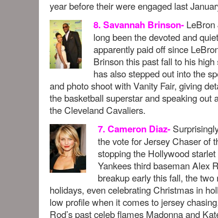
year before their were engaged last Januar
LeBron 
8. Savannah Brinson-
long been the devoted and quiet 
apparently paid off since LeBro
Brinson this past fall to his hig
has also stepped out into the sp
and photo shoot with Vanity Fair, giving deta
the basketball superstar and speaking out a
the Cleveland Cavaliers.
Surprisingl
7. Cameron Diaz-
the vote for Jersey Chaser of th
stopping the Hollywood starlet 
Yankees third baseman Alex Ro
breakup early this fall, the two
holidays, even celebrating Christmas in ho
low profile when it comes to jersey chasing
Rod’s past celeb flames Madonna and Kat