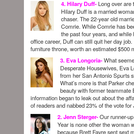
Long over are 
4. Hilary Duff-
Hilary Duff is a married woman
chaser. The 22-year old marri
Comrie. While Comrie has been
the past four years, and whil
office career, Duff can still quit her day job
furniture throne, worth an estimated $500 m
What seemed 
3. Eva Longoria-
Desperate Housewives, Eva Lon
from her San Antonio Spurts s
What’s more is that Parker ch
beauty with former teammate B
information began to leak out about the affa
of readers and nabbed 23% of the vote for 
Our runner-up 
2. Jenn Sterger-
Year is none other the woman
because Brett Favre sent sext 