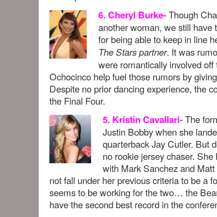
Though Chad
6. Cheryl Burke-
another woman, we still have t
for being able to keep in line 
. It was rum
The Stars partner
were romantically involved off 
Ochocinco help fuel those rumors by giving 
Despite no prior dancing experience, the co
the Final Four.
The form
5. Kristin Cavallari-
Justin Bobby when she lande
quarterback Jay Cutler. But do
no rookie jersey chaser. She
with Mark Sanchez and Matt L
not fall under her previous criteria to be a
seems to be working for the two… the Be
have the second best record in the confere