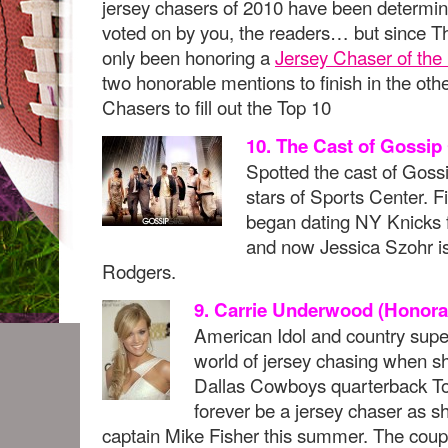
jersey chasers of 2010 have been determi
voted on by you, the readers… but since 
only been honoring a
Jersey Chaser of the
two honorable mentions to finish in the ot
Chasers to fill out the Top 10
10. The Cast of Gossip 
Spotted the cast of Gossi
stars of Sports Center. F
began dating NY Knicks f
and now Jessica Szohr i
Rodgers.
9. Carrie Underwood (Honora
American Idol and country super 
world of jersey chasing when s
Dallas Cowboys quarterback To
forever be a jersey chaser as 
captain Mike Fisher this summer. The coup