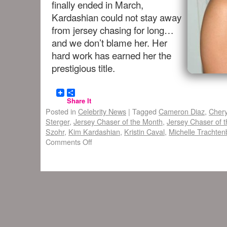
finally ended in March,
Kardashian could not stay away
from jersey chasing for long…
and we don’t blame her. Her
hard work has earned her the
prestigious title.
Share It
Posted in
Celebrity News
|
Tagged
Cameron Diaz
,
Chery
Sterger
,
Jersey Chaser of the Month
,
Jersey Chaser of t
Szohr
,
Kim Kardashian
,
Kristin Caval
,
Michelle Trachten
Comments Off