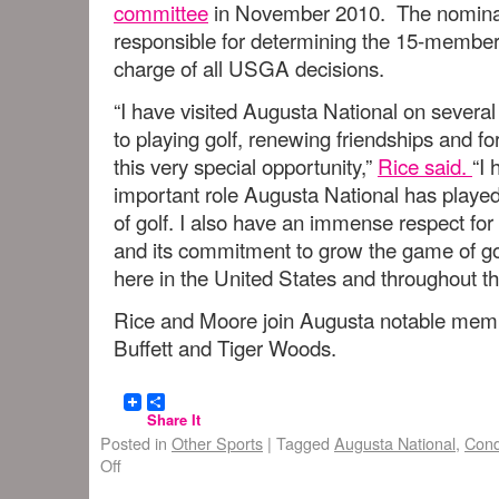
committee
in November 2010. The nominat
responsible for determining the 15-membe
charge of all USGA decisions.
“I have visited Augusta National on severa
to playing golf, renewing friendships and 
this very special opportunity,”
Rice said.
“I
important role Augusta National has played 
of golf. I also have an immense respect fo
and its commitment to grow the game of golf
here in the United States and throughout th
Rice and Moore join Augusta notable memb
Buffett and Tiger Woods.
Share It
Posted in
Other Sports
|
Tagged
Augusta National
,
Cond
Off