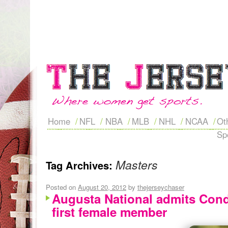
Home
NFL
NBA
MLB
NHL
NCAA
Ot
Sp
Masters
Tag Archives:
Posted on
August 20, 2012
by
thejerseychaser
Augusta National admits Cond
first female member