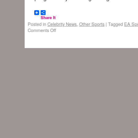
Share It
Posted in
Celebrity News
,
Other Sports
|
Tagged
EA Spo
Comments Off