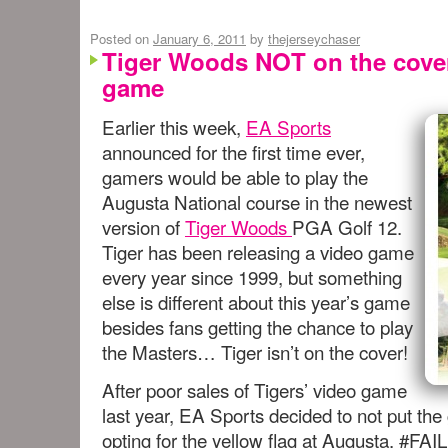
Posted on
January 6, 2011
by
thejerseychaser
Tiger Woods NOT on the cover
game
Earlier this week,
EA Sports
announced for the first time ever,
gamers would be able to play the
Augusta National course in the newest
version of
Tiger Woods
PGA Golf 12.
Tiger has been releasing a video game
every year since 1999, but something
else is different about this year’s game
besides fans getting the chance to play
the Masters… Tiger isn’t on the cover!
After poor sales of Tigers’ video game
last year, EA Sports decided to not put the 
opting for the yellow flag at Augusta. #FAIL