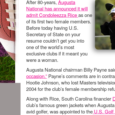
After 80-years,
Augusta
National has announced it will
admit Condoleezza Rice
as one
of its first two female members.
Before today having U.S.
Secretary of State on your
resume couldn’t get you into
one of the world’s most
exclusive clubs if it meant you
were a woman.
Augusta National chairman Billy Payne sai
occasion.”
Payne’s comments are in contrast
Hootie Johnson, who lost Masters televisi
2004 for the club’s female membership refu
Along with Rice, South Carolina financier
D
club’s famous green jackets when Augusta
avid golfer, was appointed to the
U.S. Golf 