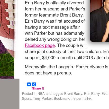
Erin Barry is officially divorced
form her husband and Parker’s
former teammate Brent Barry.
Erin Barry was first accused of
having a text message affair
with Parker but has adamantly
denied any wrong doing on her
Facebook page
. The couple will
share joint custody of their two children. 
support, $4,000 a month until 2013 after sh
Meanwhile, the Longoria- Parker divorce is 
does not have a prenup.
Share It
Posted in
NBA
and tagged
Brent Barry
,
Erin Barry
,
Eva 
Spurs
,
Tony Parker
. Bookmark the
permalink
.