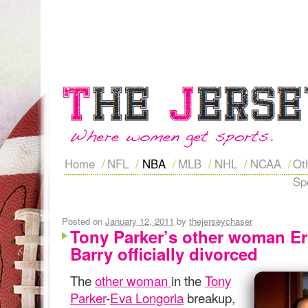
Home
NFL
NBA
MLB
NHL
NCAA
Ot
Sp
Posted on
January 12, 2011
by
thejerseychaser
Tony Parker’s other woman Er
Barry officially divorced
The
other woman
in the
Tony
Parker
-
Eva Longoria
breakup,