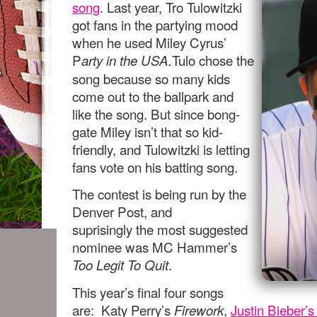
song
. Last year, Tro Tulowitzki
got fans in the partying mood
when he used Miley Cyrus’
P
Tulo chose the
arty in the USA.
song because so many kids
come out to the ballpark and
like the song. But since bong-
gate Miley isn’t that so kid-
friendly, and Tulowitzki is letting
fans vote on his batting song.
The contest is being run by the
Denver Post, and
suprisingly the most suggested
nominee was MC Hammer’s
.
Too Legit To Quit
This year’s final four songs
are: Katy Perry’s
,
Justin Bieber’
Firework