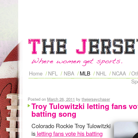
Home
NFL
NBA
MLB
NHL
NCAA
Ot
Sp
Posted on
March 26, 2011
by
thejerseychaser
Troy Tulowitzki letting fans v
batting song
Colorado Rockie Troy Tulowitzki
is
letting fans vote his batting