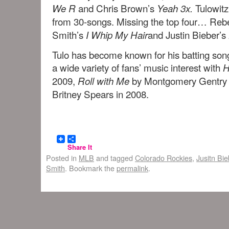
and Chris Brown’s
Tulowitz
We R
Yeah 3x.
from 30-songs. Missing the top four… Reb
Smith’s
and Justin Bieber’s
I Whip My Hair
Tulo has become known for his batting son
a wide variety of fans’ music interest with
H
2009,
by Montgomery Gentry
Roll with Me
Britney Spears in 2008.
Share It
Posted in
MLB
and tagged
Colorado Rockies
,
Jusitn Bie
Smith
. Bookmark the
permalink
.