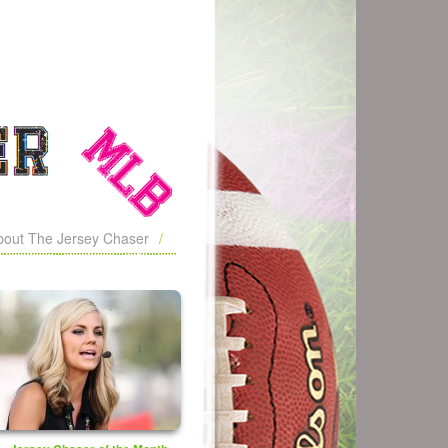
bout The Jersey Chaser