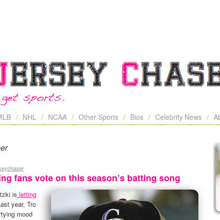
MLB
NHL
NCAA
Other Sports
Bios
Celebrity News
A
ber
rseychaser
ting fans vote on this season’s batting song
zki is
letting
Last year, Tro
artying mood