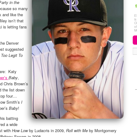
P
arty in the
S
because so many
k and like the
E
i
ley isn’t that
C
i is letting fans
o
M
 the Denver
ost suggested
s
Too Legit To
 are: Katy
ber’s
Baby
,
d Chris Brown’s
d the list down
 top four…
low Smith’s
I
ber’s
Baby
!
is batting
red a wide
st with
How Low
by Ludacris in 2009,
Roll with Me
by Montgomery
Britney Spears in 2008.