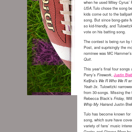
when he used Miley Cyrus’ 
USA.
Tulo chose the song 
kids come out to the ballpar
song. But since bong-gate Mi
so kid-friendly, and Tulowitzk
vote on his batting song.
The contest is being run by
Post, and suprisingly the m
nominee was MC Hammer’
Quit
.
This year’s final four songs
Perry’s
Firework
,
Justin Bie
Ke$ha’s
We R Who We R
an
Yeah 3x.
Tulowitzki narrowe
from 30-songs. Missing the
Rebecca Black’s
Friday,
Wil
Whip My Hair
and Justin Bie
Tulo has become known for h
song, which sure have cove
variety of fans’ music intere
Gentry and
Gimme More
by 