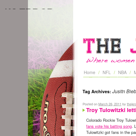
Home
NFL
NBA
Jusitn Bie
Tag Archives:
Posted on
March 26, 2011
by
theje
Troy Tulowitzki let
Colorado Rockie Troy Tulowit
fans vote his batting song
. 
Tulowitzki got fans in the p