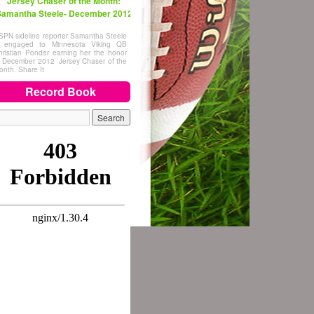
Jersey Chaser of the Month:
amantha Steele- December 2012
SPN sideline reporter Samantha Steele
s engaged to Minnesota Viking QB
hristian Ponder earning her the honor
f December 2012 Jersey Chaser of the
onth. Share It
Record Book