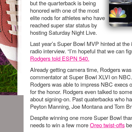
but the quarterback is being
honored with one of the most
elite nods for athletes who have
reached super star status by
hosting Saturday Night Live.
Last year’s Super Bowl MVP hinted at the 
radio interview. “I’m hopeful that we can fi
Rodgers told ESPN 540.
Already getting camera time, Rodgers was 
commentator at Super Bowl XLVI on NBC. 
Rodgers was able to impress NBC execs off
for the honor. Rodgers even talked to som
about signing-on. Past quaterbacks who h
Peyton Manning, Joe Montana and Tom Br
Despite winning one more Super Bowl than 
needs to win a few more
Oreo twist-offs
bef