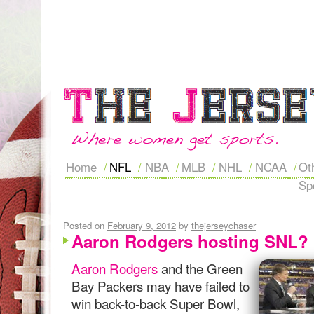
Home
NFL
NBA
MLB
NHL
NCAA
Ot
Sp
Posted on
February 9, 2012
by
thejerseychaser
Aaron Rodgers hosting SNL?
Aaron Rodgers
and the Green
Bay Packers may have failed to
win back-to-back Super Bowl,