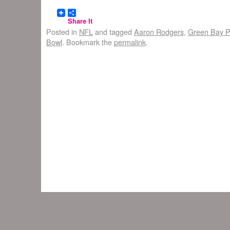
Share It
Posted in
NFL
and tagged
Aaron Rodgers
,
Green Bay P
Bowl
. Bookmark the
permalink
.