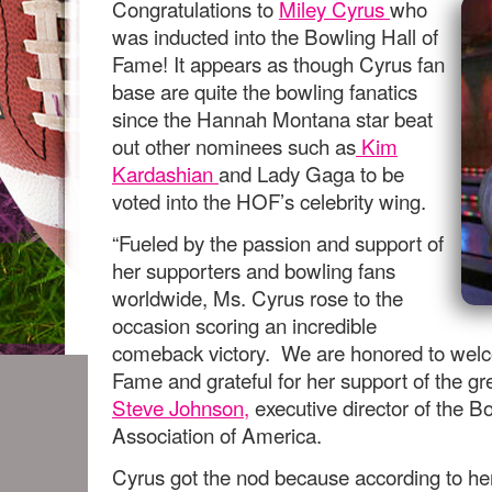
Congratulations to
Miley Cyrus
who
was inducted into the Bowling Hall of
Fame! It appears as though Cyrus fan
base are quite the bowling fanatics
since the Hannah Montana star beat
out other nominees such as
Kim
Kardashian
and Lady Gaga to be
voted into the HOF’s celebrity wing.
“Fueled by the passion and support of
her supporters and bowling fans
worldwide, Ms. Cyrus rose to the
occasion scoring an incredible
comeback victory. We are honored to welco
Fame and grateful for her support of the gr
Steve Johnson,
executive director of the Bo
Association of America.
Cyrus got the nod because according to he