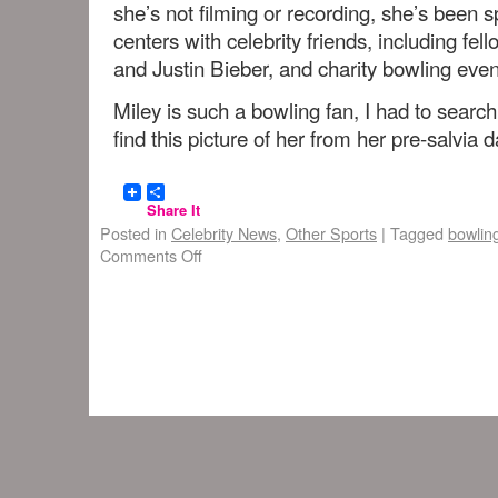
she’s not filming or recording, she’s been s
centers with celebrity friends, including f
and Justin Bieber, and charity bowling even
Miley is such a bowling fan, I had to sear
find this picture of her from her pre-salvia d
Share It
Posted in
Celebrity News
,
Other Sports
|
Tagged
bowlin
Comments Off