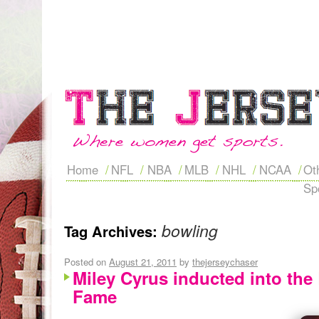
Home
NFL
NBA
MLB
NHL
NCAA
Ot
Sp
bowling
Tag Archives:
Posted on
August 21, 2011
by
thejerseychaser
Miley Cyrus inducted into the
Fame