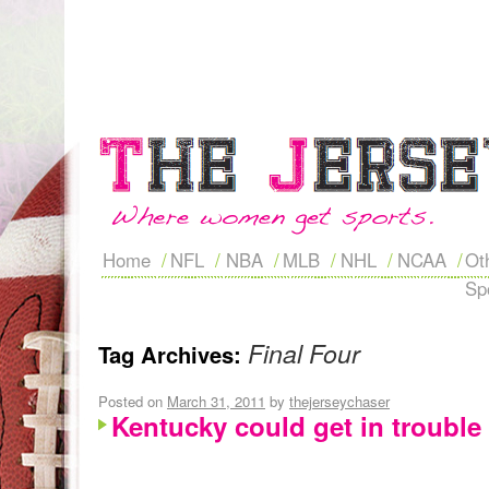
Home
NFL
NBA
MLB
NHL
NCAA
Ot
Sp
Final Four
Tag Archives:
Posted on
March 31, 2011
by
thejerseychaser
Kentucky could get in trouble 