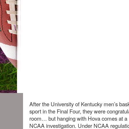
After the University of Kentucky men’s bask
sport in the Final Four, they were congratul
room… but hanging with Hova comes at a 
NCAA investigation. Under NCAA regulati