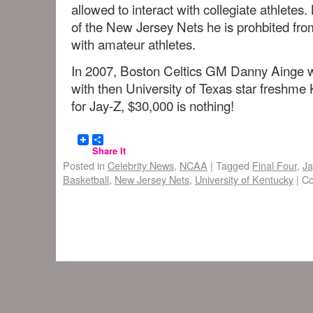
allowed to interact with collegiate athlete
of the New Jersey Nets he is prohbited fro
with amateur athletes.
In 2007, Boston Celtics GM Danny Ainge wa
with then University of Texas star freshm
for Jay-Z, $30,000 is nothing!
Share It
Posted in
Celebrity News
,
NCAA
|
Tagged
Final Four
,
Ja
Basketball
,
New Jersey Nets
,
University of Kentucky
|
Co