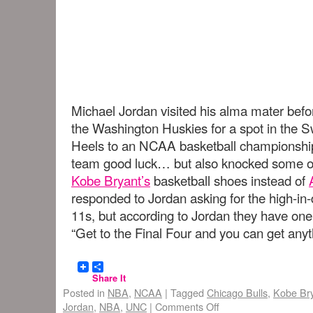
Michael Jordan visited his alma mater befo
the Washington Huskies for a spot in the S
Heels to an NCAA basketball championship
team good luck… but also knocked some of 
Kobe Bryant’s
basketball shoes instead of
responded to Jordan asking for the high-in
11s, but according to Jordan they have one
“Get to the Final Four and you can get any
Share It
Posted in
NBA
,
NCAA
|
Tagged
Chicago Bulls
,
Kobe Br
Jordan
,
NBA
,
UNC
|
Comments Off