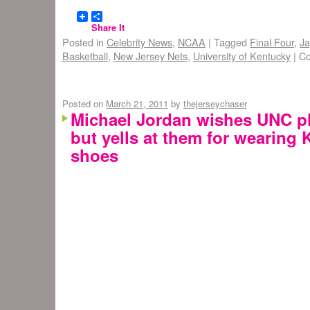
Share It
Posted in
Celebrity News
,
NCAA
|
Tagged
Final Four
,
Ja
Basketball
,
New Jersey Nets
,
University of Kentucky
|
Co
Posted on
March 21, 2011
by
thejerseychaser
Michael Jordan wishes UNC p
but yells at them for wearing
shoes