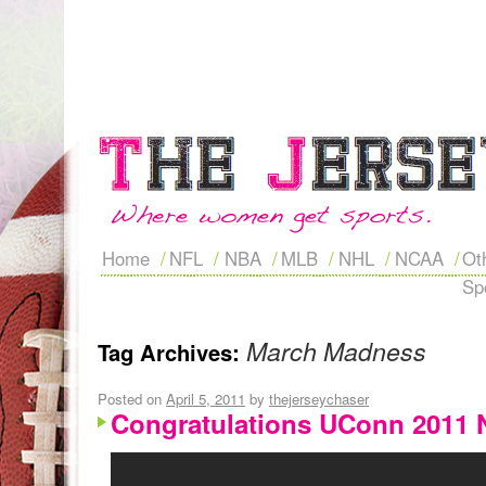
Home
NFL
NBA
MLB
NHL
NCAA
Ot
Sp
March Madness
Tag Archives:
Posted on
April 5, 2011
by
thejerseychaser
Congratulations UConn 2011