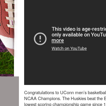
Congratulations to UConn men’s basketbal
NCAA Champions. The Huskies beat the But
lowest scoring championship game since 