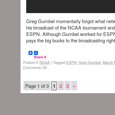
Greg Gumbel momentarly forgot what netw
his broadcast of the NCAA tournament and
ESPN. Although Gumbel worked for ESPN 
pays the big bucks to the broadcasting right
Share It
Posted in
NCAA
|
Tagged
ESPN
,
Greg Gumbel
,
March 
Comments Off
Page 1 of 3
2
3
»
1