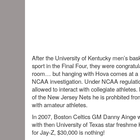
After the University of Kentucky men’s bask
sport in the Final Four, they were congratul
room… but hanging with Hova comes at a 
NCAA investigation. Under NCAA regulati
allowed to interact with collegiate athlete
of the New Jersey Nets he is prohbited fro
with amateur athletes.
In 2007, Boston Celtics GM Danny Ainge wa
with then University of Texas star freshm
for Jay-Z, $30,000 is nothing!