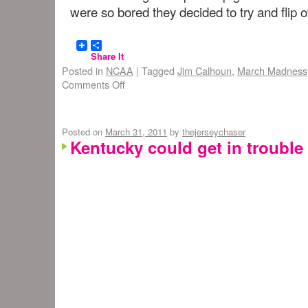
were so bored they decided to try and flip o
Share It
Posted in
NCAA
|
Tagged
Jim Calhoun
,
March Madness
Comments Off
Posted on
March 31, 2011
by
thejerseychaser
Kentucky could get in trouble 