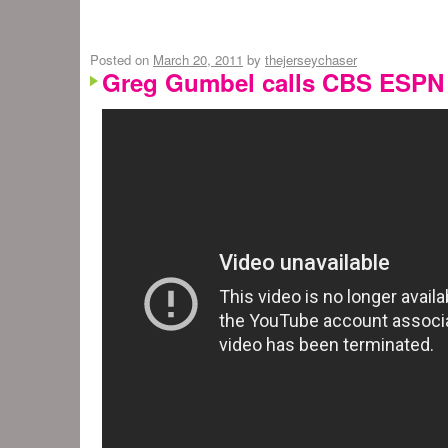
Posted on
March 20, 2011
by
thejerseychaser
Greg Gumbel calls CBS ESPN