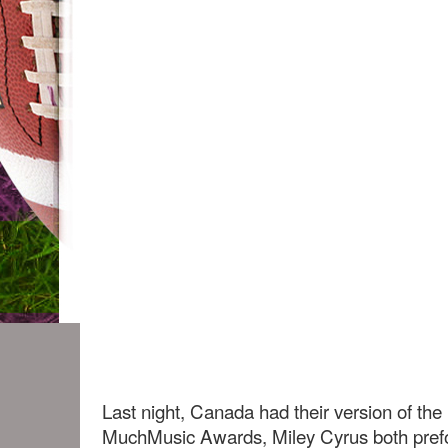
Last night, Canada had their version of t
MuchMusic Awards, Miley Cyrus both prefo