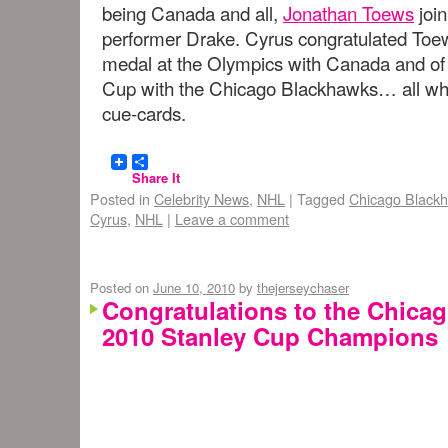
being Canada and all,
Jonathan Toews
join
performer Drake. Cyrus congratulated Toew
medal at the Olympics with Canada and of 
Cup with the Chicago Blackhawks… all whil
cue-cards.
Share It
Posted in
Celebrity News
,
NHL
|
Tagged
Chicago Black
Cyrus
,
NHL
|
Leave a comment
Posted on
June 10, 2010
by
thejerseychaser
Congratulations to the Chica
2010 Stanley Cup Champions