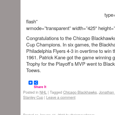
type=
flash”
wmode=”transparent” width=”425″ height=”
Congratulations to the Chicago Blackhawk
Cup Champions. In six games, the Blackh
Philadelphia Flyers 4-3 in overtime to win t
1961. Patrick Kane got the game winning 
Trophy for the Playoff’s MVP went to Blac
Toews.
Share It
Posted in
NHL
|
Tagged
Chicago Blackhawks
,
Jonathan
Stanley Cup
|
Leave a comment
Posted on
January 11, 2010
by
thejerseychaser