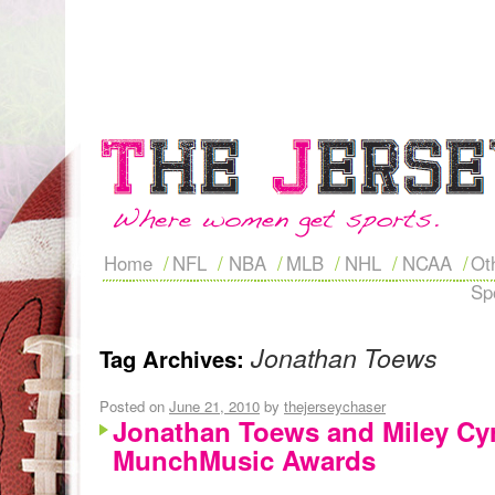
Home
NFL
NBA
MLB
NHL
NCAA
Ot
Sp
Jonathan Toews
Tag Archives:
Posted on
June 21, 2010
by
thejerseychaser
Jonathan Toews and Miley Cyr
MunchMusic Awards