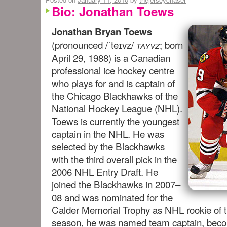
Bio: Jonathan Toews
Jonathan Bryan Toews
(pronounced
/ˈteɪvz/
; born
tayvz
April 29, 1988) is a Canadian
professional ice hockey centre
who plays for and is
captain
of
the Chicago Blackhawks of the
National Hockey League (NHL).
Toews is currently the youngest
captain in the NHL. He was
selected by the Blackhawks
with the third overall pick in the
2006 NHL Entry Draft. He
joined the Blackhawks in 2007–
08 and was nominated for the
Calder Memorial Trophy as NHL rookie of t
season, he was named team captain, becom