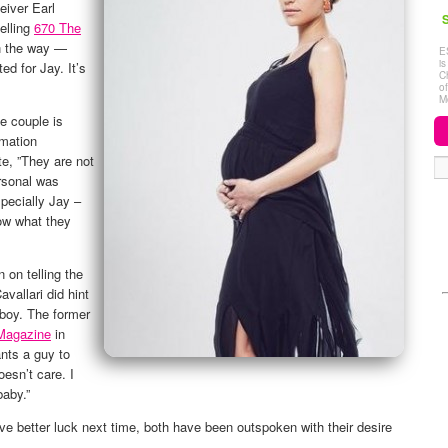
eiver Earl
S
elling
670 The
n the way —
E
i
ed for Jay. It’s
C
o
M
he couple is
rmation
e, ”They are not
rsonal was
pecially Jay –
ow what they
n on telling the
avallari did hint
 boy. The former
Magazine
in
nts a guy to
esn’t care. I
baby.”
ve better luck next time, both have been outspoken with their desire