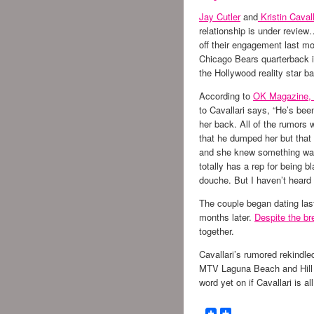
Jay Cutler
and
Kristin Cavall
relationship is under review…
off their engagement last mo
Chicago Bears quarterback is
the Hollywood reality star b
According to
OK Magazine,
to Cavallari says, “He’s been
her back. All of the rumors w
that he dumped her but that 
and she knew something was
totally has a rep for being b
douche. But I haven’t heard a
The couple began dating las
months later.
Despite the br
together.
Cavallari’s rumored rekindle
MTV Laguna Beach and Hill 
word yet on if Cavallari is a