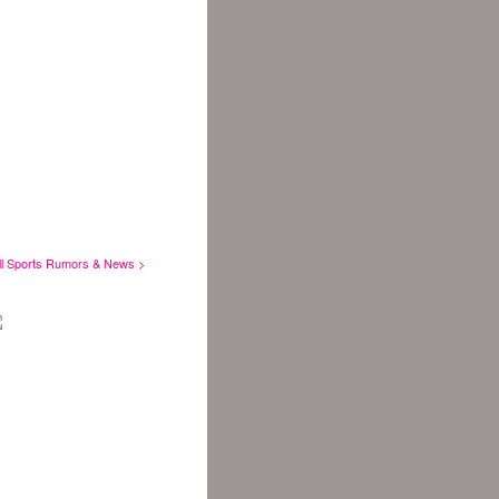
ll Sports Rumors & News >