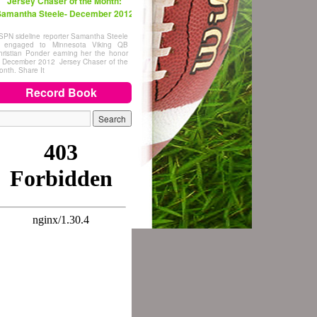
Jersey Chaser of the Month:
amantha Steele- December 2012
SPN sideline reporter Samantha Steele
s engaged to Minnesota Viking QB
hristian Ponder earning her the honor
f December 2012 Jersey Chaser of the
onth. Share It
Record Book