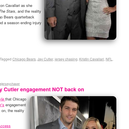
 on Cavallari as she
The Stars
, and the reality
go Bears quarterback
red a season ending injury
Tagged
Chicago Bears
,
Jay Cutler
,
jersey chasing
,
Kristin Cavallari
,
NFL
,
hejerseychaser
Jay Cutler engagement NOT back on
yle
that Chicago
r’s
engagement
on, the reality
Access