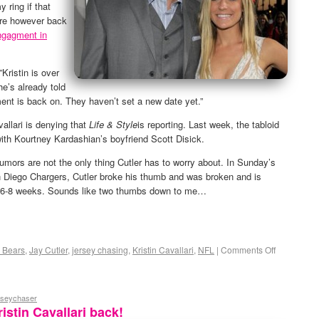
y ring if that
are however back
engagment in
Kristin is over
e’s already told
ent is back on. They haven’t set a new date yet.”
vallari is denying that
Life & Style
is reporting. Last week, the tabloid
with Kourtney Kardashian’s boyfriend Scott Disick.
umors are not the only thing Cutler has to worry about. In Sunday’s
 Diego Chargers, Cutler broke his thumb and was broken and is
or 6-8 weeks. Sounds like two thumbs down to me…
 Bears
,
Jay Cutler
,
jersey chasing
,
Kristin Cavallari
,
NFL
|
Comments Off
rseychaser
istin Cavallari back!