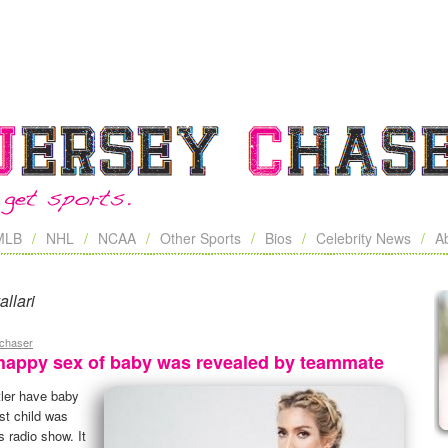
MLB
NHL
NCAA
Other Sports
Bios
Celebrity News
A
allari
ychaser
nhappy sex of baby was revealed by teammate
tler have baby
rst child was
 radio show. It