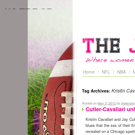
Home
NFL
NBA
Kristin Cav
Tag Archives:
Posted on
May 3, 2012
by
thejerse
Cutler-Cavallari u
Kristin Cavallari and Jay Cu
blues that the sex of their fi
revealed on a Chicago sports