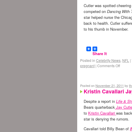
Cutler was spotted cheering
competed on
Dancing With 
star helped nurse the Chica
back to health. Cutler suffe
to his thumb in November.
Share It
Posted in
Celebrity News
,
NFL
|
pregnant
|
Comments Off
Posted on
November 21, 2011
by
t
Kristin Cavallari 
Despite a report in
Life & St
Bears quarterback
Jay Cutle
to
Kristin Cavallari
was back 
star is denying the rumors.
Cavallari told Billy Bean of