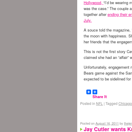
Hollywood,
“I’d be wearing m
was the case.” The couple 
together after
ending their 
July.
A souce told the magazine, ”
the moon with happiness. Sh
her friends that the engagem
This is not the first story Ca
claimed she had an “affair” 
Unfortunately, engagement r
Bears game against the San
expected to be sidelined f
Share It
Posted in
NFL
|
Tagged
Chicago
Posted on
August 16, 2011
by
theje
Jay Cutler wants Kr