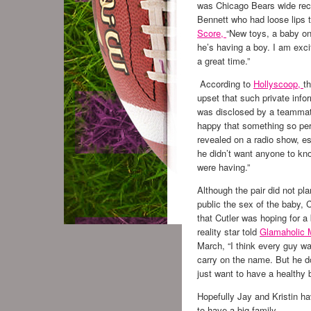
was Chicago Bears wide rec
Bennett who had loose lips t
Score,
“New toys, a baby o
he’s having a boy. I am excit
a great time.”
According to
Hollyscoop,
t
upset that such private info
was disclosed by a teammat
happy that something so pe
revealed on a radio show, es
he didn’t want anyone to kn
were having.”
Although the pair did not pla
public the sex of the baby, C
that Cutler was hoping for a
reality star told
Glamaholic 
March, “I think every guy wa
carry on the name. But he do
just want to have a healthy 
Hopefully Jay and Kristin ha
to have a big family.