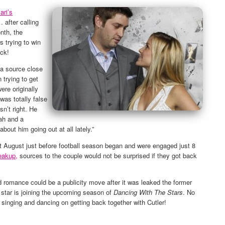
ari’s
 after calling
nth, the
 trying to win
ack!
a source close
 trying to get
ere originally
was totally false
n’t right. He
lah and a
bout him going out at all lately.”
t August just before football season began and were engaged just 8
eakup,
sources to the couple would not be surprised if they got back
d romance could be a publicity move after it was leaked the former
star is joining the upcoming season of
Dancing With The Stars
. No
ll singing and dancing on getting back together with Cutler!