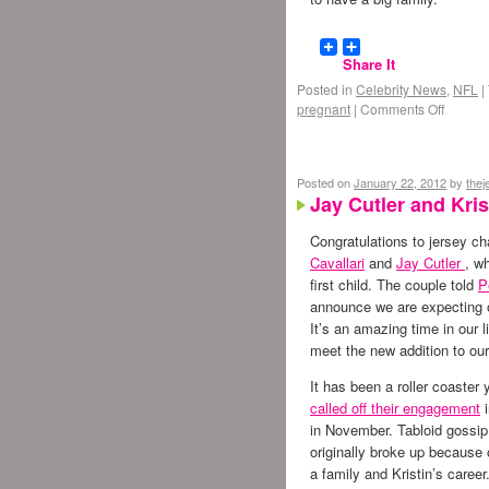
Share It
Posted in
Celebrity News
,
NFL
|
pregnant
|
Comments Off
Posted on
January 22, 2012
by
the
Jay Cutler and Krist
Congratulations to jersey c
Cavallari
and
Jay Cutler
, w
first child. The couple told
P
announce we are expecting ou
It’s an amazing time in our l
meet the new addition to our
It has been a roller coaster 
called off their engagement
i
in November. Tabloid gossip
originally broke up because o
a family and Kristin’s career