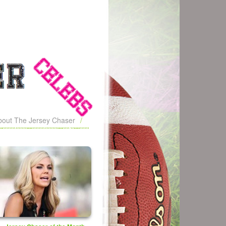
bout The Jersey Chaser