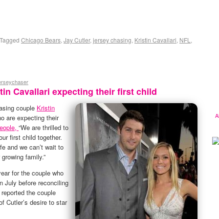
Tagged
Chicago Bears
,
Jay Cutler
,
jersey chasing
,
Kristin Cavallari
,
NFL
,
jerseychaser
in Cavallari expecting their first child
hasing couple
Kristin
A
ho are expecting their
eople,
“We are thrilled to
r first child together.
ife and we can’t wait to
 growing family.”
year for the couple who
n July before reconciling
 reported the couple
f Cutler’s desire to star
.