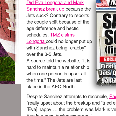
Did Eva Longoria and Mark
Sanchez break up
because the
Jets suck? Contrary to reports
the couple split because of the
age difference and hectic
schedules,
TMZ claims
Longoria
could no longer put up
with Sanchez being “crabby”
over the 3-5 Jets.
A source told the website, “It is
hard to maintain a relationship
when one person is upset all
the time.” The Jets are last
place in the AFC North.
Despite Sanchez attempts to reconcile,
Pa
“really upset about the breakup and “tried 
[Eva] happy…. the problem was Mark is ver
Eva is a busy businesswoman.”