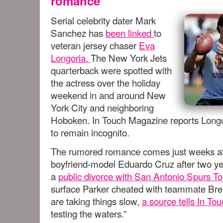
romance
Serial celebrity dater Mark
Sanchez has
been linked
to
veteran jersey chaser
Eva
Longoria.
The New York Jets
quarterback were spotted with
the actress over the holiday
weekend in and around New
York City and neighboring
Hoboken. In Touch Magazine reports Longo
to remain incognito.
The rumored romance comes just weeks afte
boyfriend-model Eduardo Cruz after two ye
a
public divorce with San Antonio Spurs T
surface Parker cheated with teammate Bren
are taking things slow,
a source tells In To
testing the waters.”