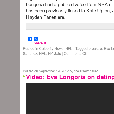
Longoria had a public divorce from NBA s
has been previously linked to Kate Upton, 
Hayden Panettiere.
Share It
Posted in
Celebrity News
,
NFL
|
Tagged
breakup
,
Eva L
Sanchez
,
NFL
,
NY Jets
|
Comments Off
Posted on
September 19, 2012
by
thejerseychaser
Video: Eva Longoria on datin