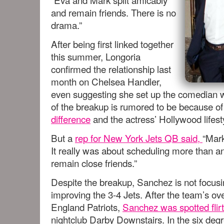
and remain friends. There is no
drama.”
After being first linked together
this summer, Longoria
confirmed the relationship last
month on Chelsea Handler,
even suggesting she set up the comedian 
of the breakup is rumored to be because of
difference
and the actress’ Hollywood lifest
But a
rep for New York Jets QB said,
“Mark
It really was about scheduling more than an
remain close friends.”
Despite the breakup, Sanchez is not focusi
improving the 3-4 Jets. After the team’s ov
England Patriots,
Sanchez was spotted flir
nightclub Darby Downstairs. In the six degr