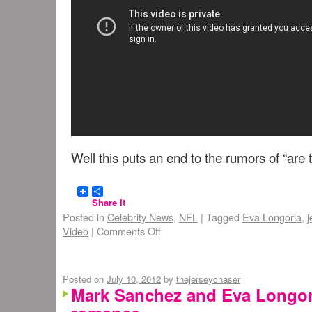
Well this puts an end to the rumors of “are t
Share It
Posted in
Celebrity News
,
NFL
|
Tagged
Eva Longoria
,
j
Video
|
Comments Off
Posted on
July 10, 2012
by
thejerseychaser
Mark Sanchez and Eva Longor