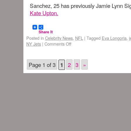
Sanchez, 25 has previously Jamie Lynn Sig
Kate Upton.
Share It
Posted in
Celebrity News
,
NFL
|
Tagged
Eva Longoria
,
j
NY Jets
|
Comments Off
Page 1 of 3
2
3
»
1