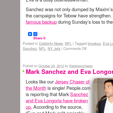
Sanchez was not only dumped by Maxim’s 
the campaigns for Tebow have strengthen.
famous backup
during Sunday’s loss to th
Share It
Posted in
Celebrity News
,
NFL
|
Tagged
breakup
,
Eva L
Sanchez
,
NFL
,
NY Jets
|
Comments Off
Posted on
October 23, 2012
by
thejerseychaser
Mark Sanchez and Eva Longor
Looks like our
Jersey Chaser of
the Month
is single! People.com
is reporting that Mark
Sanchez
and Eva Longoria have broken
up.
According to the source,
“Eva and Mark split amicably