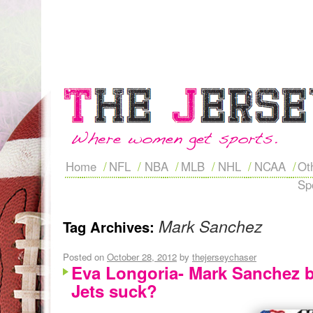
Home
NFL
NBA
MLB
NHL
NCAA
Ot
Sp
Mark Sanchez
Tag Archives:
Posted on
October 28, 2012
by
thejerseychaser
Eva Longoria- Mark Sanchez 
Jets suck?