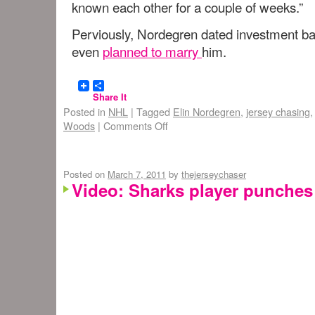
known each other for a couple of weeks.”
Perviously, Nordegren dated investment 
even
planned to marry
him.
Share It
Posted in
NHL
|
Tagged
Elin Nordegren
,
jersey chasing
Woods
|
Comments Off
Posted on
March 7, 2011
by
thejerseychaser
Video: Sharks player punches 