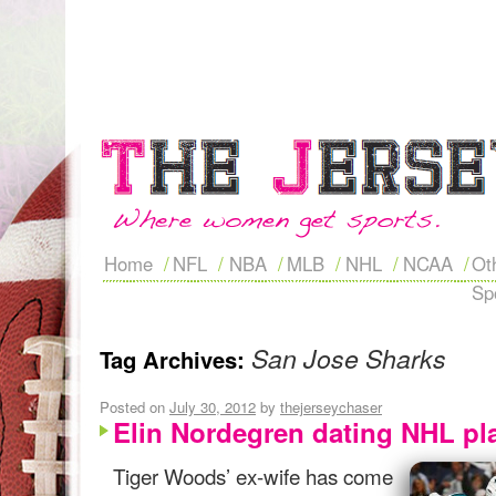
Home
NFL
NBA
MLB
NHL
NCAA
Ot
Sp
San Jose Sharks
Tag Archives:
Posted on
July 30, 2012
by
thejerseychaser
Elin Nordegren dating NHL pl
Tiger Woods’ ex-wife has come