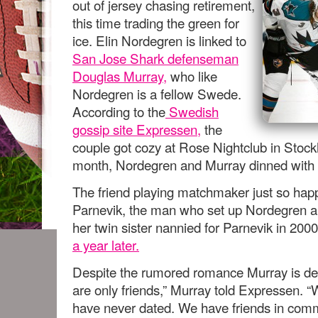
out of jersey chasing retirement,
this time trading the green for
ice. Elin Nordegren is linked to
San Jose Shark defenseman
Douglas Murray,
who like
Nordegren is a fellow Swede.
According to the
Swedish
gossip site Expressen
,
the
couple got cozy at Rose Nightclub in Stockh
month, Nordegren and Murray dinned with 
The friend playing matchmaker just so hap
Parnevik, the man who set up Nordegren 
her twin sister nannied for Parnevik in 200
a year later.
Despite the rumored romance Murray is den
are only friends,” Murray told Expressen. 
have never dated. We have friends in co