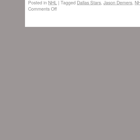
Posted in
NHL
|
Tagged
Dallas Stars
,
Jason Demers
,
N
Comments Off