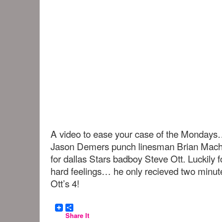
A video to ease your case of the Monday
Jason Demers punch linesman Brian Mach
for dallas Stars badboy Steve Ott. Luckily
hard feelings… he only recieved two minut
Ott’s 4!
Share It