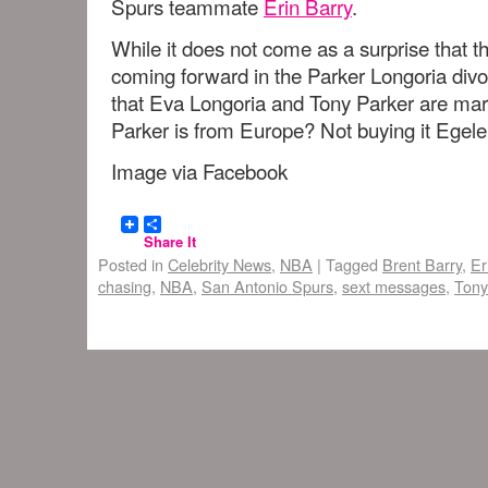
Spurs teammate
Erin Barry
.
While it does not come as a surprise that 
coming forward in the Parker Longoria di
that Eva Longoria and Tony Parker are mar
Parker is from Europe? Not buying it Eg
Image via Facebook
Share It
Posted in
Celebrity News
,
NBA
|
Tagged
Brent Barry
,
Er
chasing
,
NBA
,
San Antonio Spurs
,
sext messages
,
Tony