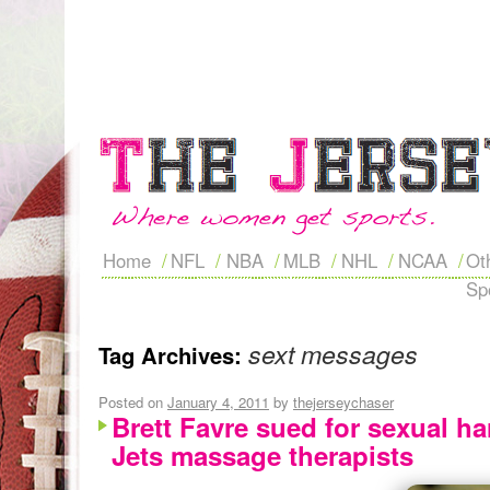
Home
NFL
NBA
MLB
NHL
NCAA
Ot
Sp
sext messages
Tag Archives:
Posted on
January 4, 2011
by
thejerseychaser
Brett Favre sued for sexual h
Jets massage therapists