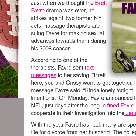
Just when we thought the
Brett
Favre
drama was over, he
strikes again! Two former NY
Jets massage therapists are
suing Favre for making sexual
advances towards them during
his 2008 season.
According to one of the
therapists, Favre sent
text
messages
to her saying, “Brett
here, you and Crissy want to get together, I’
message Favre said, “Kinda lonely tonight,
intentions.” On Monday, Favre announced h
NFL, just days after the league
fined Favre
cooperate in their investigation into the
Jenn
With the year Favre has had, many are spe
file for divorce from her husband. The col