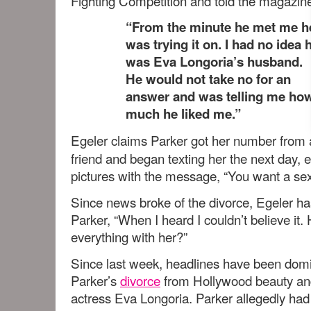
Fighting Competition and told the magazin
“From the minute he met me h
was trying it on. I had no idea 
was Eva Longoria’s husband.
He would not take no for an
answer and was telling me ho
much he liked me.”
Egeler claims Parker got her number from 
friend and began texting her the next day, 
pictures with the message, “You want a sexi
Since news broke of the divorce, Egeler ha
Parker, “When I heard I couldn’t believe it. 
everything with her?”
Since last week, headlines have been dom
Parker’s
divorce
from Hollywood beauty a
actress Eva Longoria. Parker allegedly had