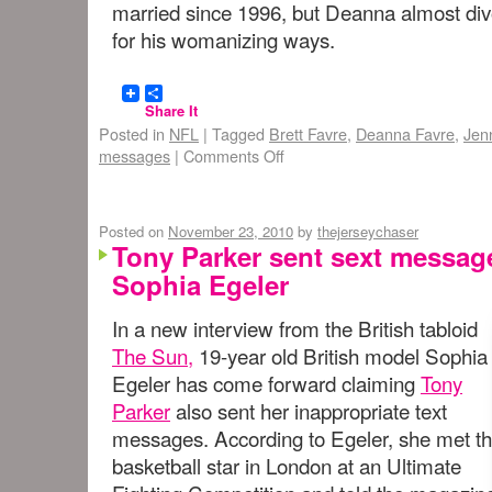
married since 1996, but Deanna almost divo
for his womanizing ways.
Share It
Posted in
NFL
|
Tagged
Brett Favre
,
Deanna Favre
,
Jen
messages
|
Comments Off
Posted on
November 23, 2010
by
thejerseychaser
Tony Parker sent sext message
Sophia Egeler
In a new interview from the British tabloid
The Sun,
19-year old British model Sophia
Egeler has come forward claiming
Tony
Parker
also sent her inappropriate text
messages. According to Egeler, she met t
basketball star in London at an Ultimate