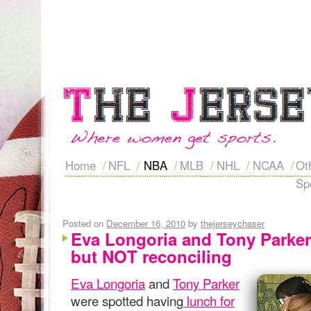
Home
NFL
NBA
MLB
NHL
NCAA
Ot
Sp
Posted on
December 16, 2010
by
thejerseychaser
Eva Longoria and Tony Parker
but NOT reconciling
Eva Longoria
and
Tony Parker
were spotted having
lunch for