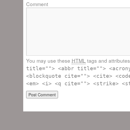
Comment
You may use these
HTML
tags and attribute
title=""> <abbr title=""> <acron
<blockquote cite=""> <cite> <cod
<em> <i> <q cite=""> <strike> <s