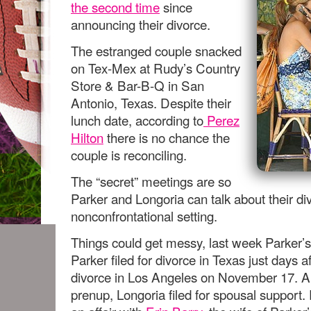
the second time
since
announcing their divorce.
The estranged couple snacked
on Tex-Mex at Rudy’s Country
Store & Bar-B-Q in San
Antonio, Texas. Despite their
lunch date, according to
Perez
Hilton
there is no chance the
couple is reconciling.
The “secret” meetings are so
Parker and Longoria can talk about their di
nonconfrontational setting.
Things could get messy, last week Parker’s
Parker filed for divorce in Texas just days af
divorce in Los Angeles on November 17. A
prenup, Longoria filed for spousal support.