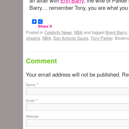
an affair with
Erin Barry
, the wife of Parke
Barry… remember Tony, you are what you 
Share It
Posted in
Celebrity News
,
NBA
and tagged
Brent Barry
,
chasing
,
NBA
,
San Antonio Spurs
,
Tony Parker
. Bookm
Comment
Your email address will not be published. R
*
Name
*
Email
Website