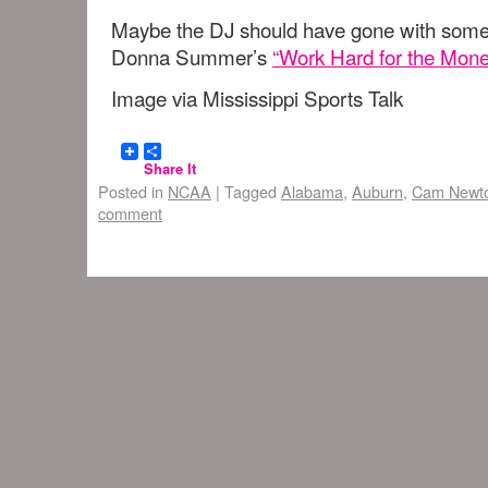
Maybe the DJ should have gone with somet
Donna Summer’s
“Work Hard for the Mone
Image via Mississippi Sports Talk
Share It
Posted in
NCAA
|
Tagged
Alabama
,
Auburn
,
Cam Newt
comment