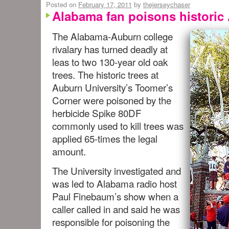
Posted on
February 17, 2011
by
thejerseychaser
Alabama fan poisons historic
The Alabama-Auburn college
rivalary has turned deadly at
leas to two 130-year old oak
trees. The historic trees at
Auburn University’s Toomer’s
Corner were poisoned by the
herbicide Spike 80DF
commonly used to kill trees was
applied 65-times the legal
amount.
The University investigated and
was led to Alabama radio host
Paul Finebaum’s show when a
caller called in and said he was
responsible for poisoning the