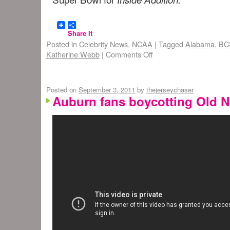
Share It
Posted in
Celebrity News
,
NCAA
|
Tagged
Alabama
,
BC
Katherine Webb
|
Comments Off
Posted on
September 3, 2011
by
thejerseychaser
Auburn fans boycotting Old 