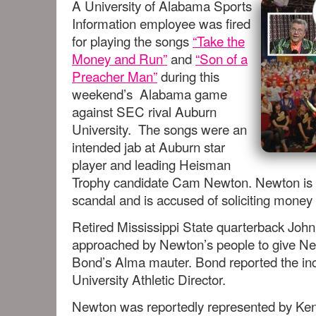
A University of Alabama Sports
Information employee was fired
for playing the songs
“Take the
Money and Run”
and
“Son of a
Preacher Man”
during this
weekend’s Alabama game
against SEC rival Auburn
University. The songs were an
intended jab at Auburn star
player and leading Heisman
Trophy candidate Cam Newton. Newton is at
scandal and is accused of soliciting money 
Retired Mississippi State quarterback Joh
approached by Newton’s people to give New
Bond’s Alma mauter. Bond reported the inci
University Athletic Director.
Newton was reportedly represented by Ken