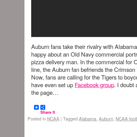
Auburn fans take their rivalry with Alabama
happy about an Old Navy commercial portra
pizza delivery man. In the commercial for 
line, the Auburn fan befriends the Crimson 
Now, fans are calling for the Tigers to boyc
have even set up
Facebook group
. I doubt
the page…
Share It
Posted in
NCAA
|
Tagged
Alabama
,
Auburn
,
NCAA footb