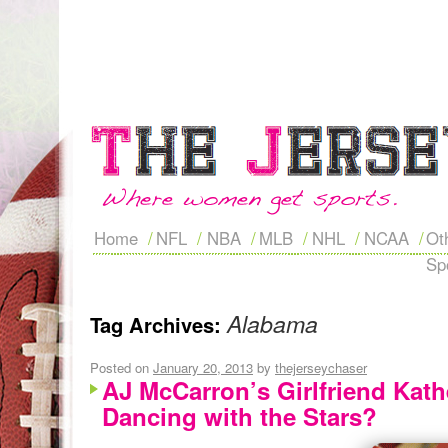
Home
NFL
NBA
MLB
NHL
NCAA
Ot
Sp
Alabama
Tag Archives:
Posted on
January 20, 2013
by
thejerseychaser
AJ McCarron’s Girlfriend Kat
Dancing with the Stars?