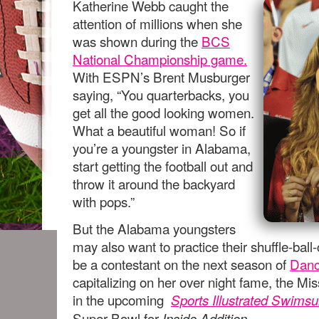
Katherine Webb caught the
attention of millions when she
was shown during the
BCS
National Championship game.
With ESPN’s Brent Musburger
saying, “You quarterbacks, you
get all the good looking women.
What a beautiful woman! So if
you’re a youngster in Alabama,
start getting the football out and
throw it around the backyard
with pops.”
But the Alabama youngsters
may also want to practice their shuffle-bal
be a contestant on the next season of
Danc
capitalizing on her over night fame, the Mi
in the upcoming
Sports Illustrated Swimsui
Super Bowl for
Inside Addition.