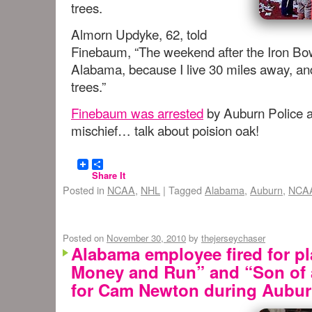
trees.
Almorn Updyke, 62, told
Finebaum, “The weekend after the Iron Bow
Alabama, because I live 30 miles away, an
trees.”
Finebaum was arrested
by Auburn Police a
mischief… talk about poision oak!
Share It
Posted in
NCAA
,
NHL
|
Tagged
Alabama
,
Auburn
,
NCAA
Posted on
November 30, 2010
by
thejerseychaser
Alabama employee fired for pl
Money and Run” and “Son of 
for Cam Newton during Aubu