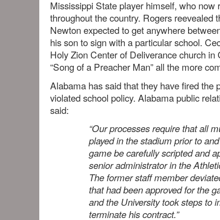
Mississippi State player himself, who now 
throughout the country. Rogers reevealed t
Newton expected to get anywhere between
his son to sign with a particular school. Ce
Holy Zion Center of Deliverance church i
“Song of a Preacher Man” all the more com
Alabama has said that they have fired the
violated school policy. Alabama public rela
said:
“Our processes require that all m
played in the stadium prior to and
game be carefully scripted and a
senior administrator in the Athle
The former staff member deviated
that had been approved for the 
and the University took steps to 
terminate his contract.”