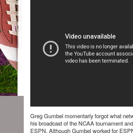
Greg Gumbel momentarly forgot what netw
his broadcast of the NCAA tournament and
ESPN. Although Gumbel worked for ESPN 