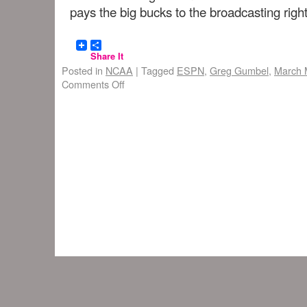
pays the big bucks to the broadcasting right
Share It
Posted in
NCAA
|
Tagged
ESPN
,
Greg Gumbel
,
March 
Comments Off