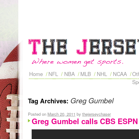
Home
NFL
NBA
MLB
NHL
NCAA
Ot
Sp
Greg Gumbel
Tag Archives:
Posted on
March 20, 2011
by
thejerseychaser
Greg Gumbel calls CBS ESPN