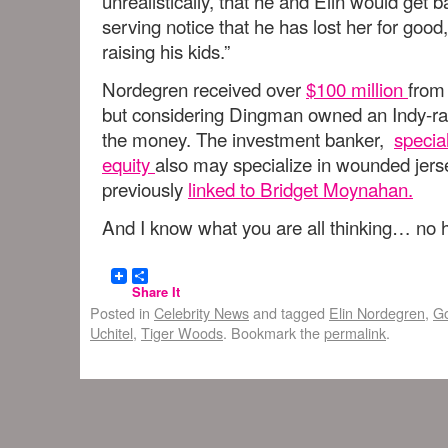
unrealistically, that he and Elin would get 
serving notice that he has lost her for goo
raising his kids.”
Nordegren received over
$100 million
from
but considering Dingman owned an Indy-ra
the money. The investment banker,
specia
equity
also may specialize in wounded jers
previously
linked to Bridget Moynahan.
And I know what you are all thinking… no he
Share It
Posted in
Celebrity News
and tagged
Elin Nordegren
,
Go
Uchitel
,
Tiger Woods
. Bookmark the
permalink
.