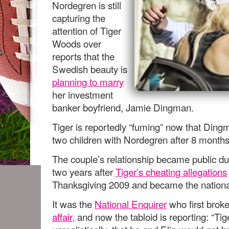
Nordegren is still
capturing the
attention of Tiger
Woods over
reports that the
Swedish beauty is
planning to marry
her investment
banker boyfriend, Jamie Dingman.
Tiger is reportedly “fuming” now that Ding
two children with Nordegren after 8 months 
The couple’s relationship became public d
two years after
Tiger’s cheating allegations
Thanksgiving 2009 and became the national
It was the
National Enquirer
who first brok
affair,
and now the tabloid is reporting: “Ti