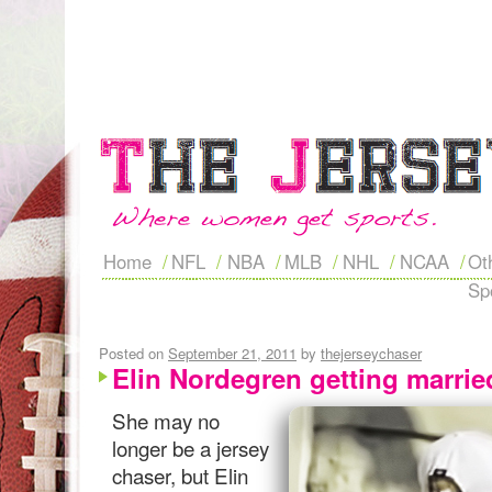
Home
NFL
NBA
MLB
NHL
NCAA
Ot
Sp
Posted on
September 21, 2011
by
thejerseychaser
Elin Nordegren getting marri
She may no
longer be a jersey
chaser, but Elin