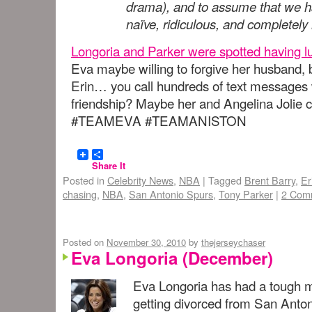
drama), and to assume that we ha
naïve, ridiculous, and completely
Longoria and Parker were spotted having l
Eva maybe willing to forgive her husband, b
Erin… you call hundreds of text messages
friendship? Maybe her and Angelina Jolie
#TEAMEVA #TEAMANISTON
Share It
Posted in
Celebrity News
,
NBA
|
Tagged
Brent Barry
,
Er
chasing
,
NBA
,
San Antonio Spurs
,
Tony Parker
|
2 Com
Posted on
November 30, 2010
by
thejerseychaser
Eva Longoria (December)
Eva Longoria has had a tough mo
getting divorced from San Anton