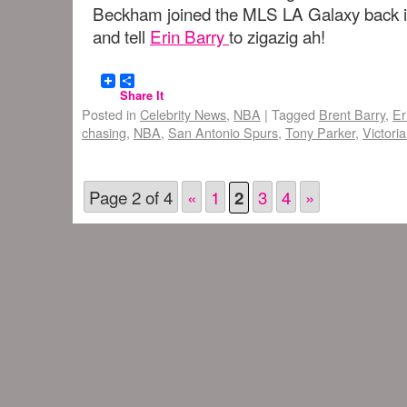
Beckham joined the MLS LA Galaxy back i
and tell
Erin Barry
to zigazig ah!
Share It
Posted in
Celebrity News
,
NBA
|
Tagged
Brent Barry
,
Er
chasing
,
NBA
,
San Antonio Spurs
,
Tony Parker
,
Victori
Page 2 of 4
«
1
3
4
»
2