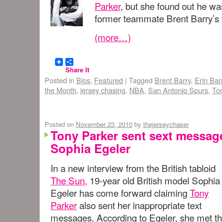
Parker
, but she found out he was
former teammate Brent Barry’s w
(more…)
Share It
Posted in
Bios
,
Featured
|
Tagged
Brent Barry
,
Erin Bar
the Month
,
jersey chasing
,
NBA
,
San Antonio Spurs
,
To
Posted on
November 23, 2010
by
thejerseychaser
Tony Parker sent sext message
Sophia Egeler
In a new interview from the British tabloid
The Sun,
19-year old British model Sophia
Egeler has come forward claiming
Tony
Parker
also sent her inappropriate text
messages. According to Egeler, she met t