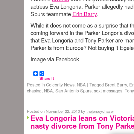
actress Eva Longoria. Parker allegedly had
Spurs teammate
Erin Barry
.
While it does not come as a surprise that 
coming forward in the Parker Longoria di
that Eva Longoria and Tony Parker are mar
Parker is from Europe? Not buying it Eg
Image via Facebook
Share It
Posted in
Celebrity News
,
NBA
|
Tagged
Brent Barry
,
Er
chasing
,
NBA
,
San Antonio Spurs
,
sext messages
,
Tony
Posted on
November 22, 2010
by
thejerseychaser
Eva Longoria leans on Victor
nasty divorce from Tony Parke