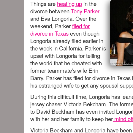
Things are
heating up
in the
divorce between
Tony Parker
and Eva Longoria. Over the
weekend, Parker
filed for
divorce in Texas
even though
Longoria already filed earlier in
the week in California. Parker is
upset with Longoria for telling
the world that he cheated with
former teammate’s wife Erin
Barry. Parker has filed for divorce in Texa
his estranged wife to get any spousal suppo
During this difficult time, Longoria has lea
jersey chaser Victoria Bekcham. The forme
to David Beckham has even invited Longori
with her and her family to keep her
mind off
Victoria Beckham and Longoria have been 