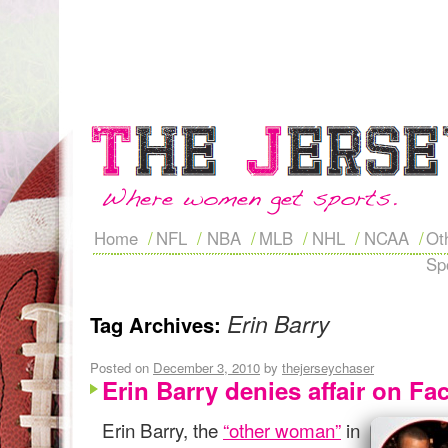
Home
NFL
NBA
MLB
NHL
NCAA
Ot
Sp
Erin Barry
Tag Archives:
Posted on
December 3, 2010
by
thejerseychaser
Erin Barry denies affair on F
Erin Barry, the
“other woman”
in