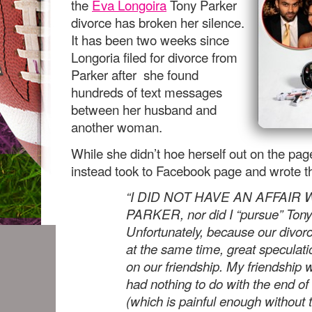
the
Eva Longoira
Tony Parker
divorce has broken her silence.
It has been two weeks since
Longoria filed for divorce from
Parker after she found
hundreds of text messages
between her husband and
another woman.
While she didn’t hoe herself out on the pag
instead took to Facebook page and wrote t
“I DID NOT HAVE AN AFFAIR
PARKER, nor did I “pursue” Tony
Unfortunately, because our divor
at the same time, great speculat
on our friendship. My friendship 
had nothing to do with the end o
(which is painful enough without 