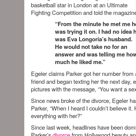
basketball star in London at an Ultimate
Fighting Competition and told the magazin
“From the minute he met me h
was trying it on. I had no idea 
was Eva Longoria’s husband.
He would not take no for an
answer and was telling me ho
much he liked me.”
Egeler claims Parker got her number from 
friend and began texting her the next day, 
pictures with the message, “You want a sexi
Since news broke of the divorce, Egeler ha
Parker, “When I heard I couldn’t believe it. 
everything with her?”
Since last week, headlines have been dom
Parker’s
divorce
from Hollywood beauty a