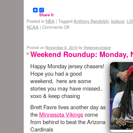
Share It
Posted in
NBA
|
Tagged
Anthony Randolph
,
lockout
,
LS
NCAA
|
Comments Off
Posted on
November 8, 2010
by
thejerseychaser
Weekend Roundup: Monday, N
Happy Monday jersey chasers!
Hope you had a good
weekend, here are some
stories you may have missed..
xoxo & keep chasing
Brett Favre lives another day as
the
Minnesota Vikings
come
from behind to beat the Arizona
Cardinals