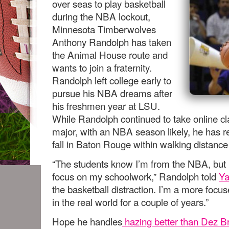
over seas to play basketball
during the NBA lockout,
Minnesota Timberwolves
Anthony Randolph has taken
the Animal House route and
wants to join a fraternity.
Randolph left college early to
pursue his NBA dreams after
his freshmen year at LSU.
While Randolph continued to take online cla
major, with an NBA season likely, he has r
fall in Baton Rouge within walking distanc
“The students know I’m from the NBA, but 
focus on my schoolwork,” Randolph told
Ya
the basketball distraction. I’m a more focu
in the real world for a couple of years.”
Hope he handles
hazing better than Dez Br