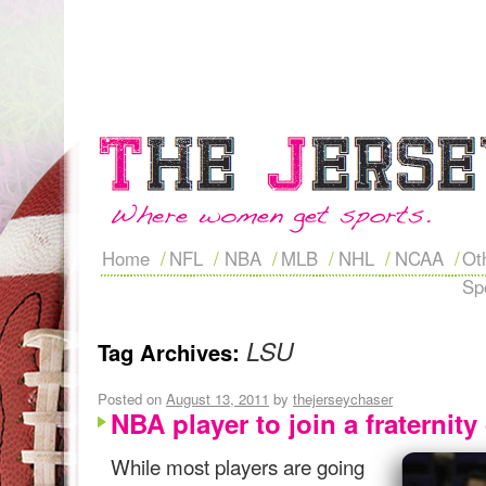
Home
NFL
NBA
MLB
NHL
NCAA
Ot
Sp
LSU
Tag Archives:
Posted on
August 13, 2011
by
thejerseychaser
NBA player to join a fraternit
While most players are going