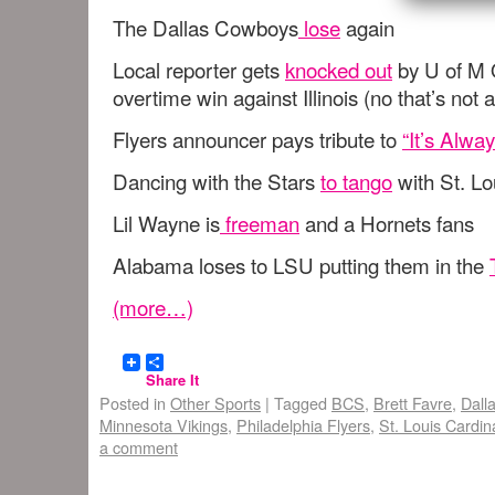
The Dallas Cowboys
lose
again
Local reporter gets
knocked out
by U of M Q
overtime win against Illinois (no that’s not 
Flyers announcer pays tribute to
“It’s Alwa
Dancing with the Stars
to tango
with St. Lo
Lil Wayne is
freeman
and a Hornets fans
Alabama loses to LSU putting them in the
(more…)
Share It
Posted in
Other Sports
|
Tagged
BCS
,
Brett Favre
,
Dall
Minnesota Vikings
,
Philadelphia Flyers
,
St. Louis Cardin
a comment