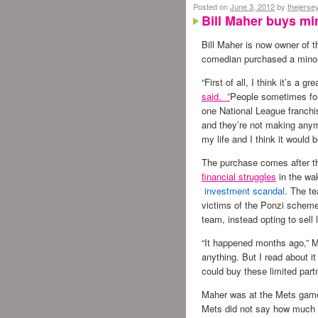
Posted on
June 3, 2012
by
thejerse
Bill Maher buys min
Bill Maher is now owner of 
comedian purchased a minori
“First of all, I think it’s a g
said. ”
People sometimes forg
one National League franchi
and they’re not making anym
my life and I think it would b
The purchase comes after th
financial struggles
in the wa
investment scandal
. The t
victims of the Ponzi scheme
team, instead opting to sell 
“It happened months ago,” Ma
anything. But I read about 
could buy these limited part
Maher was at the Mets game 
Mets did not say how much 