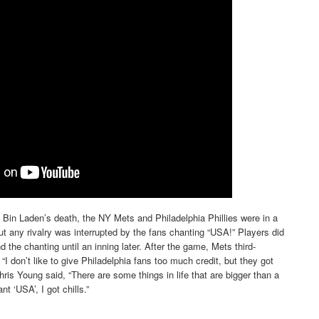
in Laden’s death, the NY Mets and Philadelphia Phillies were in a
t any rivalry was interrupted by the fans chanting “USA!” Players did
d the chanting until an inning later. After the game, Mets third-
I don’t like to give Philadelphia fans too much credit, but they got
Chris Young said, “There are some things in life that are bigger than a
t ‘USA’, I got chills.”