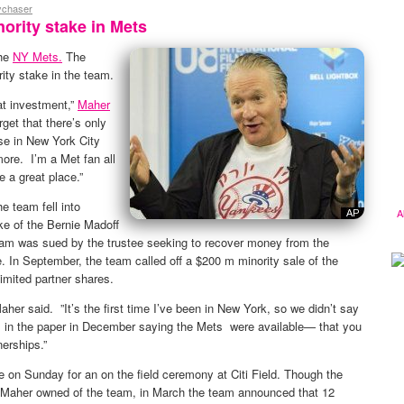
ychaser
ority stake in Mets
the
NY Mets.
The
ty stake in the team.
reat investment,”
Maher
et that there’s only
se in New York City
ore. I’m a Met fan all
e a great place.”
e team fell into
A
ke of the Bernie Madoff
eam was sued by the trustee seeking to recover money from the
. In September, the team called off a $200 m minority sale of the
limited partner shares.
her said. ”It’s the first time I’ve been in New York, so we didn’t say
it in the paper in December saying the Mets were available— that you
nerships.”
on Sunday for an on the field ceremony at Citi Field. Though the
Maher owned of the team, in March the team announced that 12