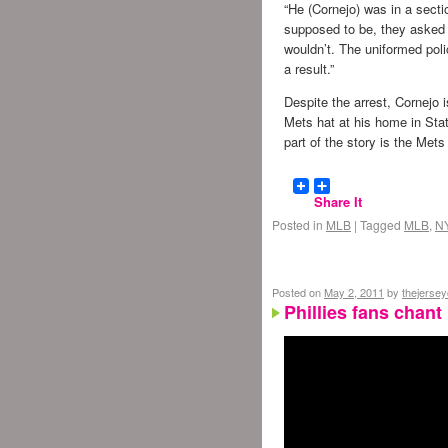
“He (Cornejo) was in a secti
supposed to be, they asked 
wouldn’t. The uniformed pol
a result.”
Despite the arrest, Cornejo i
Mets hat at his home in Sta
part of the story is the Mets
Share It
Posted in
MLB
|
Tagged
MLB
,
N
Posted on
May 2, 2011
by
thejerse
Phillies fans chan