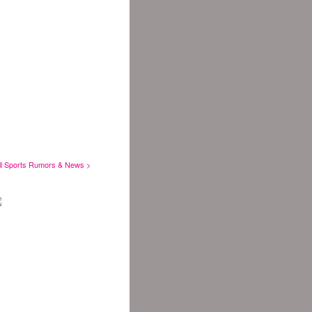
ll Sports Rumors & News >