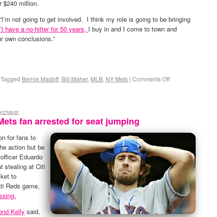
r $240 million.
 “I’m not going to get involved. I think my role is going to be bringing
t have a no-hitter for 50 years,
I buy in and I come to town and
ur own conclusions.”
Tagged
Bernie Madoff
,
Bill Maher
,
MLB
,
NY Mets
|
Comments Off
eychaser
Mets fan arrested for seat jumping
n for fans to
the action but be
 officer Eduardo
 stealing at Citi
cket to
ti Reds game,
ssing.
nd Kelly
said,