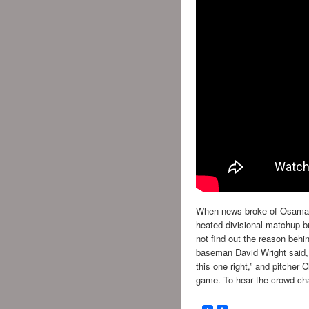
When news broke of Osama B
heated divisional matchup bu
not find out the reason behin
baseman David Wright said, “
this one right,” and pitcher 
game. To hear the crowd chan