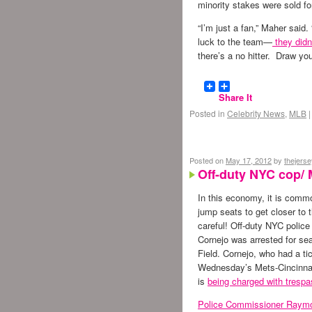
minority stakes were sold fo
“I’m just a fan,” Maher said.
luck to the team—
they didn’
there’s a no hitter. Draw yo
Share It
Posted in
Celebrity News
,
MLB
|
Posted on
May 17, 2012
by
thejers
Off-duty NYC cop/ 
In this economy, it is commo
jump seats to get closer to 
careful! Off-duty NYC police
Cornejo was arrested for seat
Field. Cornejo, who had a ti
Wednesday’s Mets-Cincinna
is
being charged with trespa
Police Commissioner Raymo