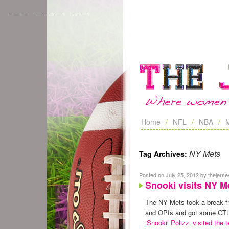
Home
NFL
NBA
NY Mets
Tag Archives:
Posted on
July 25, 2012
by
thejers
Snooki visits NY M
The NY Mets took a break f
and OPIs and got some GT
‘Snooki’ Polizzi visited the 