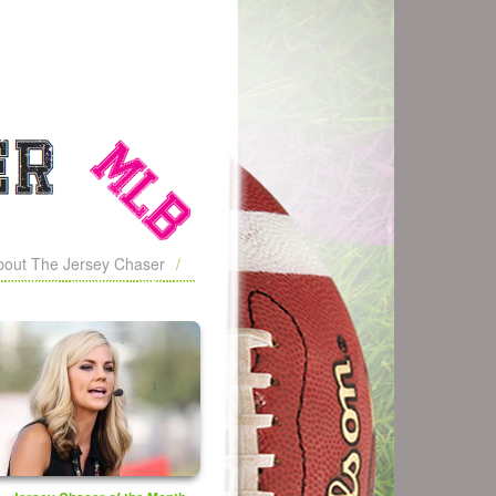
bout The Jersey Chaser