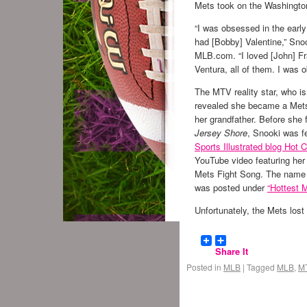
Mets took on the Washingto
“I was obsessed in the ear
had [Bobby] Valentine,” Sno
MLB.com. “I loved [John] F
Ventura, all of them. I was 
The MTV reality star, who is
revealed she became a Mets
her grandfather. Before she
Jersey Shore
, Snooki was f
Sports Illustrated blog Hot C
YouTube video featuring her 
Mets Fight Song. The name 
was posted under
“Hottest 
Unfortunately, the Mets lost
Share It
Posted in
MLB
|
Tagged
MLB
,
M