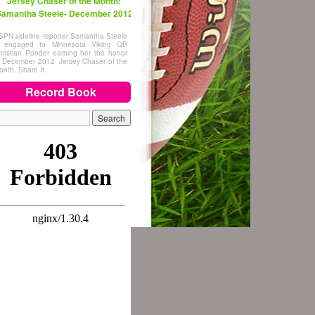
Jersey Chaser of the Month:
amantha Steele- December 2012
SPN sideline reporter Samantha Steele
s engaged to Minnesota Viking QB
hristian Ponder earning her the honor
f December 2012 Jersey Chaser of the
onth. Share It
Record Book