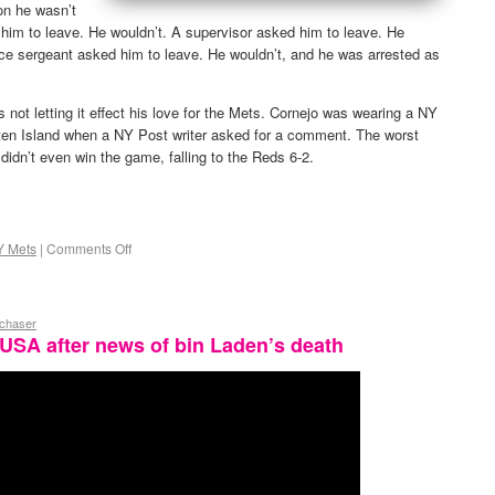
on he wasn’t
him to leave. He wouldn’t. A supervisor asked him to leave. He
ice sergeant asked him to leave. He wouldn’t, and he was arrested as
s not letting it effect his love for the Mets. Cornejo was wearing a NY
ten Island when a NY Post writer asked for a comment. The worst
 didn’t even win the game, falling to the Reds 6-2.
Y Mets
|
Comments Off
ychaser
t USA after news of bin Laden’s death