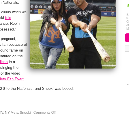
n Nationals.
S
ly 2000s when we
E
oki
told
i
C
ranco, Robin
o
obsessed.”
M
 pregnant,
 fan because of
 found fame on
eatured on the
licks
in a
singing the
of the video
Mets Fan Ever.”
 2-8 to the Nationals, and Snooki was booed.
TV
,
NY Mets
,
Snooki
|
Comments Off