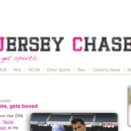
MLB
NHL
NCAA
Other Sports
Bios
Celebrity News
A
eychaser
ets, gets booed
rom their ERA
L.
Nicole
team
as the